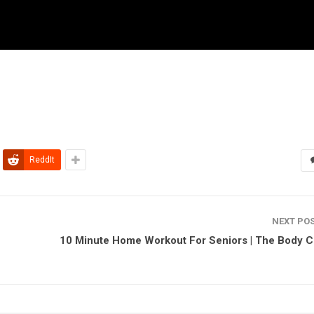
ReddIt
NEXT PO
10 Minute Home Workout For Seniors | The Body 