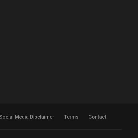
Social Media Disclaimer
Terms
Contact