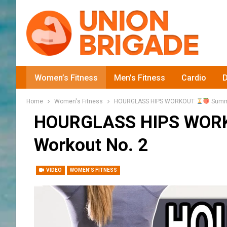
Women’s Fitness
Men’s Fitness
Cardio
D
Home
Women's Fitness
HOURGLASS HIPS WORKOUT
Summe
HOURGLASS HIPS WO
Workout No. 2
VIDEO
WOMEN'S FITNESS