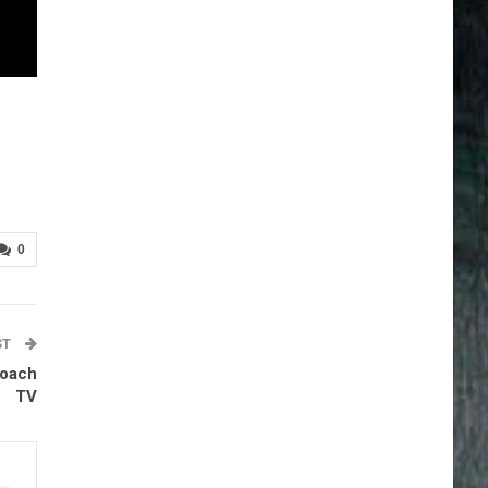
0
ST
Coach
TV