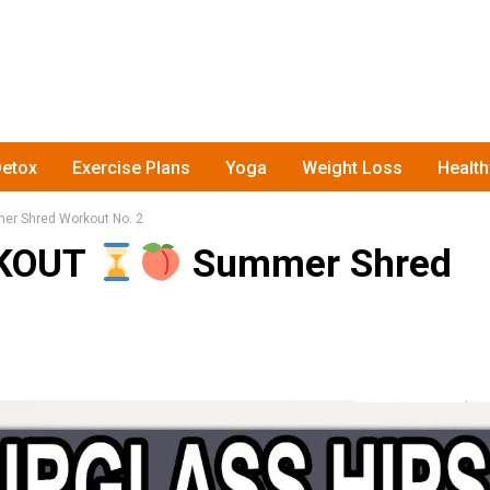
etox
Exercise Plans
Yoga
Weight Loss
Healt
r Shred Workout No. 2
RKOUT
Summer Shred