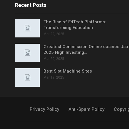
Recent Posts
The Rise of EdTech Platforms:
Transforming Education
Mar 22, 2025
Greatest Commission Online casinos Usa
2025 High Investing…
Mar 20, 2025
Best Slot Machine Sites
Mar 19, 2025
Privacy Policy
Anti-Spam Policy
Copyri