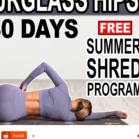
ReddIt