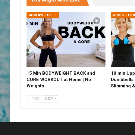
WOMEN'S FITNESS
WOMEN'S FIT
15 Min BODYWEIGHT BACK and
10 min Upp
CORE WORKOUT at Home | No
Dumbbells 
Weights
Slimming &
PREV
NEXT