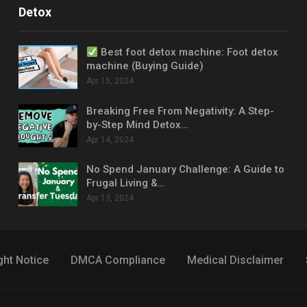
Detox
Best foot detox machine: Foot detox
machine (Buying Guide)
Apr 15, 2024
Breaking Free From Negativity: A Step-
by-Step Mind Detox…
Apr 14, 2024
No Spend January Challenge: A Guide to
Frugal Living &…
Apr 13, 2024
ght Notice
DMCA Compliance
Medical Disclaimer