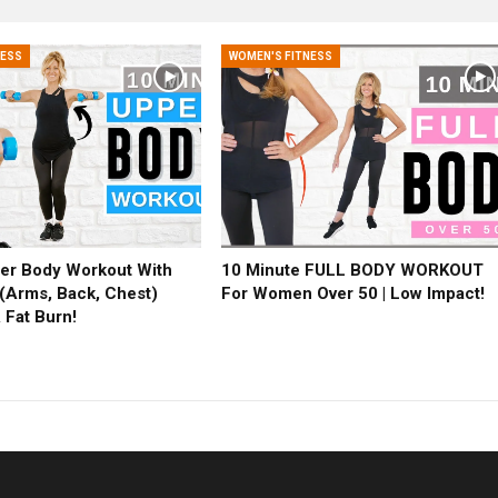
NESS
WOMEN'S FITNESS
er Body Workout With
10 Minute FULL BODY WORKOUT
(Arms, Back, Chest)
For Women Over 50 | Low Impact!
 Fat Burn!