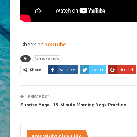
Check on
YouTube
fitness women's
Share
Facebook
Twitter
Google+
PREV POST
Sunrise Yoga | 15-Minute Morning Yoga Practice
You Might Also Like