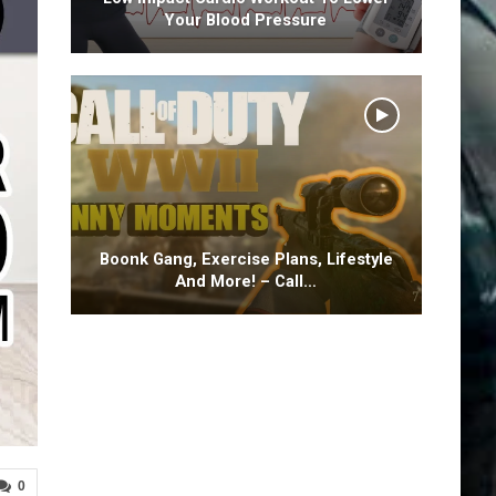
Your Blood Pressure
Boonk Gang, Exercise Plans, Lifestyle
And More! – Call…
0