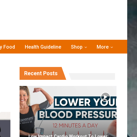
hy Food
Health Guideline
Shop
More
Recent Posts
Low Impact Cardio Workout To Lower