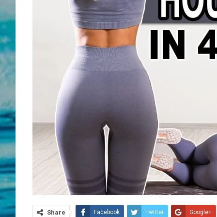
Share
Facebook
Twitter
Google+