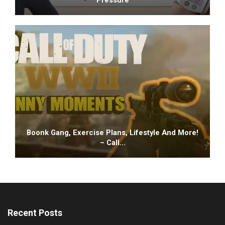
Boonk Gang, Exercise Plans, Lifestyle And More!
– Call…
Recent Posts