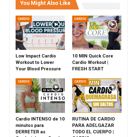
You Might Also Like
CARDIO
CARDIO
Low Impact Cardio
10 MIN Quick Core
Workout to Lower
Cardio Workout |
Your Blood Pressure
FRESH START
CARDIO
CARDIO
Cardio INTENSO de 10
RUTINA DE CARDIO
minutos para
PARA ADELGAZAR
DERRETER as
TODO EL CUERPO |