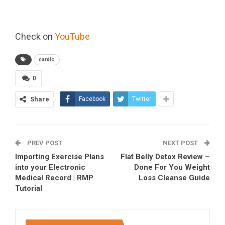
Check on
YouTube
cardio
0
Share
Facebook
Twitter
PREV POST
NEXT POST
Importing Exercise Plans
Flat Belly Detox Review –
into your Electronic
Done For You Weight
Medical Record | RMP
Loss Cleanse Guide
Tutorial