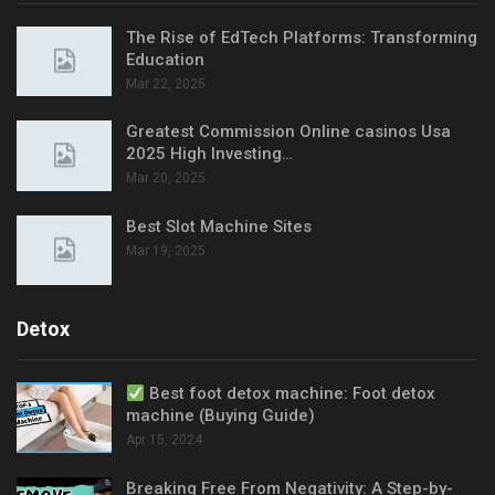
The Rise of EdTech Platforms: Transforming
Education
Mar 22, 2025
Greatest Commission Online casinos Usa
2025 High Investing…
Mar 20, 2025
Best Slot Machine Sites
Mar 19, 2025
Detox
Best foot detox machine: Foot detox
machine (Buying Guide)
Apr 15, 2024
Breaking Free From Negativity: A Step-by-