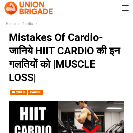
Home
Cardio
Mistakes Of Cardio-
जानिये HIIT CARDIO की इन
गलतियों को |MUSCLE
LOSS|
VIDEO
CARDIO