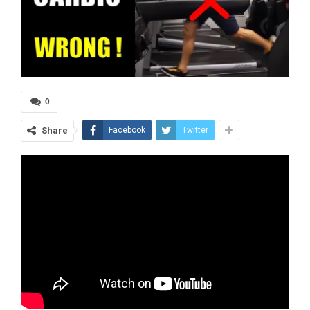
0
Share
Facebook
Twitter