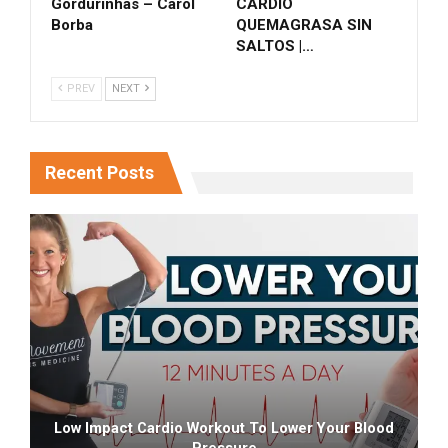
Gordurinhas – Carol
CARDIO
Borba
QUEMAGRASA SIN
SALTOS |…
PREV
NEXT
Recent Posts
Low Impact Cardio Workout To Lower Your Blood
Pressure