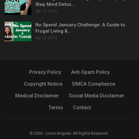
Step Mind Detox…
Apr 14, 2024
No Spend January Challenge: A Guide to
Frugal Living &…
Apr 13, 2024
Privacy Policy
Anti-Spam Policy
Copyright Notice
DMCA Compliance
Medical Disclaimer
Social Media Disclaimer
Terms
Contact
© 2026 - Union Brigade. All Rights Reserved.