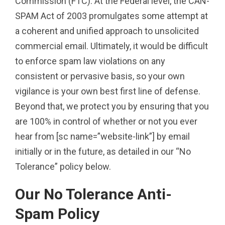
Commission (FTC). At the Federal level, the CAN-
SPAM Act of 2003 promulgates some attempt at
a coherent and unified approach to unsolicited
commercial email. Ultimately, it would be difficult
to enforce spam law violations on any
consistent or pervasive basis, so your own
vigilance is your own best first line of defense.
Beyond that, we protect you by ensuring that you
are 100% in control of whether or not you ever
hear from [sc name=”website-link”] by email
initially or in the future, as detailed in our “No
Tolerance” policy below.
Our No Tolerance Anti-
Spam Policy