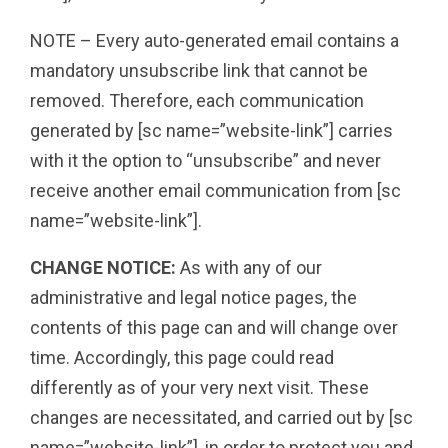
NOTE – Every auto-generated email contains a
mandatory unsubscribe link that cannot be
removed. Therefore, each communication
generated by [sc name=”website-link”] carries
with it the option to “unsubscribe” and never
receive another email communication from [sc
name=”website-link”].
CHANGE NOTICE:
As with any of our
administrative and legal notice pages, the
contents of this page can and will change over
time. Accordingly, this page could read
differently as of your very next visit. These
changes are necessitated, and carried out by [sc
name=”website-link”], in order to protect you and