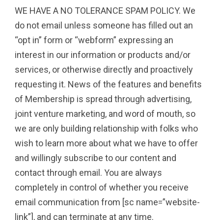
WE HAVE A NO TOLERANCE SPAM POLICY. We
do not email unless someone has filled out an
“opt in” form or “webform” expressing an
interest in our information or products and/or
services, or otherwise directly and proactively
requesting it. News of the features and benefits
of Membership is spread through advertising,
joint venture marketing, and word of mouth, so
we are only building relationship with folks who
wish to learn more about what we have to offer
and willingly subscribe to our content and
contact through email. You are always
completely in control of whether you receive
email communication from [sc name=”website-
link”], and can terminate at any time.