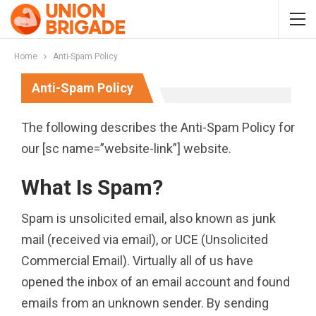
Home
Anti-Spam Policy
Anti-Spam Policy
The following describes the Anti-Spam Policy for
our [sc name=”website-link”] website.
What Is Spam?
Spam is unsolicited email, also known as junk
mail (received via email), or UCE (Unsolicited
Commercial Email). Virtually all of us have
opened the inbox of an email account and found
emails from an unknown sender. By sending