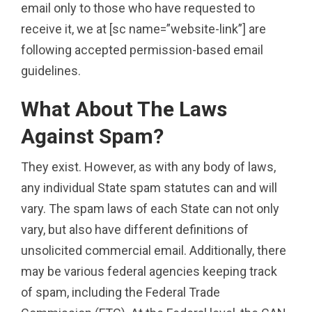
email only to those who have requested to
receive it, we at [sc name=”website-link”] are
following accepted permission-based email
guidelines.
What About The Laws
Against Spam?
They exist. However, as with any body of laws,
any individual State spam statutes can and will
vary. The spam laws of each State can not only
vary, but also have different definitions of
unsolicited commercial email. Additionally, there
may be various federal agencies keeping track
of spam, including the Federal Trade