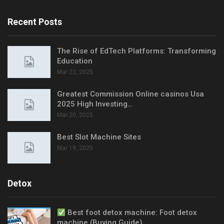
Recent Posts
The Rise of EdTech Platforms: Transforming
Education
Mar 22, 2025
Greatest Commission Online casinos Usa
2025 High Investing…
Mar 20, 2025
Best Slot Machine Sites
Mar 19, 2025
Detox
Best foot detox machine: Foot detox
machine (Buying Guide)