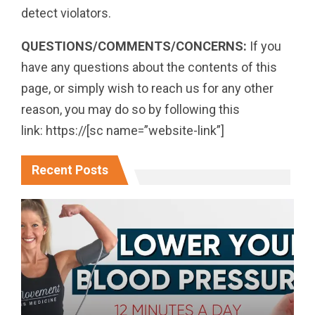
detect violators.
QUESTIONS/COMMENTS/CONCERNS:
If you
have any questions about the contents of this
page, or simply wish to reach us for any other
reason, you may do so by following this
link: https://[sc name=”website-link”]
Recent Posts