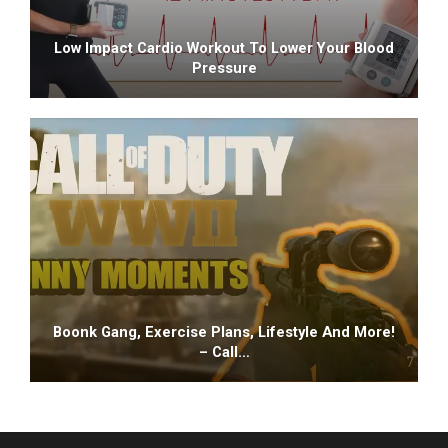
Low Impact Cardio Workout To Lower Your Blood
Pressure
Boonk Gang, Exercise Plans, Lifestyle And More!
– Call…