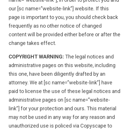
our [sc name=”website-link”] website. If this
page is important to you, you should check back
frequently as no other notice of changed
content will be provided either before or after the
change takes effect.
COPYRIGHT WARNING:
The legal notices and
administrative pages on this website, including
this one, have been diligently drafted by an
attorney. We at [sc name=”website-link”] have
paid to license the use of these legal notices and
administrative pages on [sc name=”website-
link”] for your protection and ours. This material
may not be used in any way for any reason and
unauthorized use is policed via Copyscape to