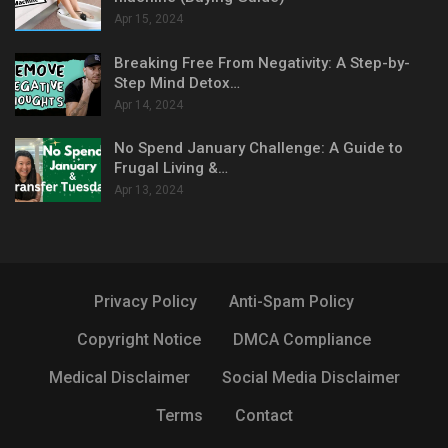
Apr 15, 2024
Breaking Free From Negativity: A Step-by-
Step Mind Detox…
Apr 14, 2024
No Spend January Challenge: A Guide to
Frugal Living &…
Apr 13, 2024
Privacy Policy
Anti-Spam Policy
Copyright Notice
DMCA Compliance
Medical Disclaimer
Social Media Disclaimer
Terms
Contact