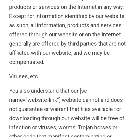
products or services on the Internet in any way.
Except for information identified by our website
as such, all information, products and services
offered through our website or on the Internet
generally are offered by third parties that are not
affiliated with our website, and we may be
compensated.
Viruses, etc.
You also understand that our [sc
name=”website-link”] website cannot and does
not guarantee or warrant that files available for
downloading through our website will be free of
infection or viruses, worms, Trojan horses or
other code that manifest contaminating or