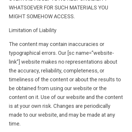
WHATSOEVER FOR SUCH MATERIALS YOU
MIGHT SOMEHOW ACCESS.
Limitation of Liability
The content may contain inaccuracies or
typographical errors. Our [sc name=”website-
link”] website makes no representations about
the accuracy, reliability, completeness, or
timeliness of the content or about the results to
be obtained from using our website or the
content on it. Use of our website and the content
is at your own risk. Changes are periodically
made to our website, and may be made at any
time.