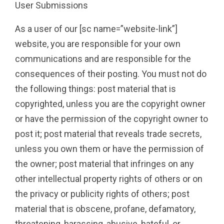
User Submissions
As a user of our [sc name=”website-link”]
website, you are responsible for your own
communications and are responsible for the
consequences of their posting. You must not do
the following things: post material that is
copyrighted, unless you are the copyright owner
or have the permission of the copyright owner to
post it; post material that reveals trade secrets,
unless you own them or have the permission of
the owner; post material that infringes on any
other intellectual property rights of others or on
the privacy or publicity rights of others; post
material that is obscene, profane, defamatory,
threatening, harassing, abusive, hateful, or