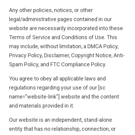
Any other policies, notices, or other
legal/administrative pages contained in our
website are necessarily incorporated into these
Terms of Service and Conditions of Use. This
may include, without limitation, a DMCA Policy,
Privacy Policy, Disclaimer, Copyright Notice, Anti-
Spam Policy, and FTC Compliance Policy.
You agree to obey all applicable laws and
regulations regarding your use of our [sc
name=”website-link”] website and the content
and materials provided in it.
Our website is an independent, stand-alone
entity that has no relationship, connection, or