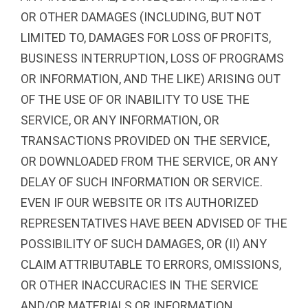
OR OTHER DAMAGES (INCLUDING, BUT NOT
LIMITED TO, DAMAGES FOR LOSS OF PROFITS,
BUSINESS INTERRUPTION, LOSS OF PROGRAMS
OR INFORMATION, AND THE LIKE) ARISING OUT
OF THE USE OF OR INABILITY TO USE THE
SERVICE, OR ANY INFORMATION, OR
TRANSACTIONS PROVIDED ON THE SERVICE,
OR DOWNLOADED FROM THE SERVICE, OR ANY
DELAY OF SUCH INFORMATION OR SERVICE.
EVEN IF OUR WEBSITE OR ITS AUTHORIZED
REPRESENTATIVES HAVE BEEN ADVISED OF THE
POSSIBILITY OF SUCH DAMAGES, OR (II) ANY
CLAIM ATTRIBUTABLE TO ERRORS, OMISSIONS,
OR OTHER INACCURACIES IN THE SERVICE
AND/OR MATERIALS OR INFORMATION