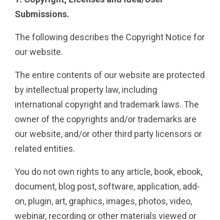
Submissions.
The following describes the Copyright Notice for
our website.
The entire contents of our website are protected
by intellectual property law, including
international copyright and trademark laws. The
owner of the copyrights and/or trademarks are
our website, and/or other third party licensors or
related entities.
You do not own rights to any article, book, ebook,
document, blog post, software, application, add-
on, plugin, art, graphics, images, photos, video,
webinar, recording or other materials viewed or