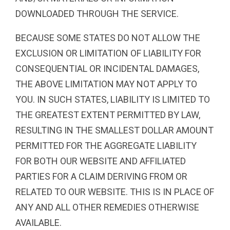
DOWNLOADED THROUGH THE SERVICE.
BECAUSE SOME STATES DO NOT ALLOW THE
EXCLUSION OR LIMITATION OF LIABILITY FOR
CONSEQUENTIAL OR INCIDENTAL DAMAGES,
THE ABOVE LIMITATION MAY NOT APPLY TO
YOU. IN SUCH STATES, LIABILITY IS LIMITED TO
THE GREATEST EXTENT PERMITTED BY LAW,
RESULTING IN THE SMALLEST DOLLAR AMOUNT
PERMITTED FOR THE AGGREGATE LIABILITY
FOR BOTH OUR WEBSITE AND AFFILIATED
PARTIES FOR A CLAIM DERIVING FROM OR
RELATED TO OUR WEBSITE. THIS IS IN PLACE OF
ANY AND ALL OTHER REMEDIES OTHERWISE
AVAILABLE.