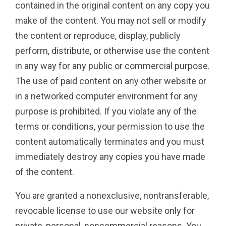
contained in the original content on any copy you
make of the content. You may not sell or modify
the content or reproduce, display, publicly
perform, distribute, or otherwise use the content
in any way for any public or commercial purpose.
The use of paid content on any other website or
in a networked computer environment for any
purpose is prohibited. If you violate any of the
terms or conditions, your permission to use the
content automatically terminates and you must
immediately destroy any copies you have made
of the content.
You are granted a nonexclusive, nontransferable,
revocable license to use our website only for
private, personal, noncommercial reasons. You