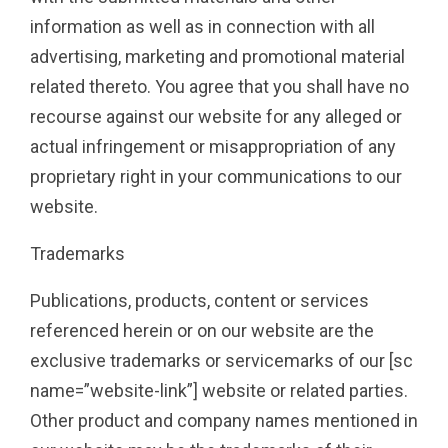
information as well as in connection with all
advertising, marketing and promotional material
related thereto. You agree that you shall have no
recourse against our website for any alleged or
actual infringement or misappropriation of any
proprietary right in your communications to our
website.
Trademarks
Publications, products, content or services
referenced herein or on our website are the
exclusive trademarks or servicemarks of our [sc
name=”website-link”] website or related parties.
Other product and company names mentioned in