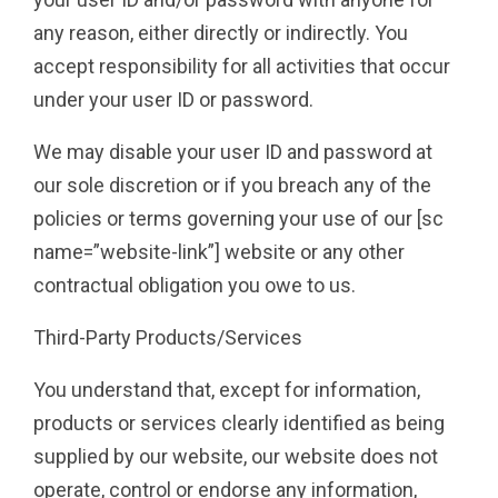
any reason, either directly or indirectly. You
accept responsibility for all activities that occur
under your user ID or password.
We may disable your user ID and password at
our sole discretion or if you breach any of the
policies or terms governing your use of our [sc
name=”website-link”] website or any other
contractual obligation you owe to us.
Third-Party Products/Services
You understand that, except for information,
products or services clearly identified as being
supplied by our website, our website does not
operate, control or endorse any information,