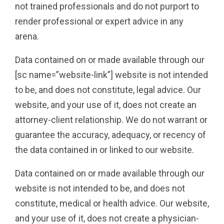
not trained professionals and do not purport to
render professional or expert advice in any
arena.
Data contained on or made available through our
[sc name=”website-link”] website is not intended
to be, and does not constitute, legal advice. Our
website, and your use of it, does not create an
attorney-client relationship. We do not warrant or
guarantee the accuracy, adequacy, or recency of
the data contained in or linked to our website.
Data contained on or made available through our
website is not intended to be, and does not
constitute, medical or health advice. Our website,
and your use of it, does not create a physician-