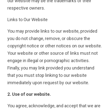
our website may be the trademarks of their
respective owners.
Links to Our Website
You may provide links to our website, provided
you do not change, remove, or obscure the
copyright notice or other notices on our website.
Your website or other source of links must not
engage in illegal or pornographic activities.
Finally, you may link provided you understand
that you must stop linking to our website
immediately upon request by our website.
2. Use of our website.
You agree, acknowledge, and accept that we are