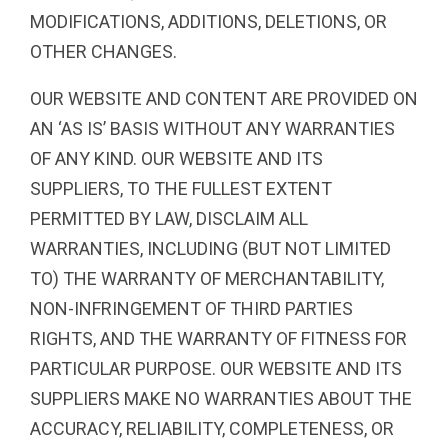
MODIFICATIONS, ADDITIONS, DELETIONS, OR
OTHER CHANGES.
OUR WEBSITE AND CONTENT ARE PROVIDED ON
AN ‘AS IS’ BASIS WITHOUT ANY WARRANTIES
OF ANY KIND. OUR WEBSITE AND ITS
SUPPLIERS, TO THE FULLEST EXTENT
PERMITTED BY LAW, DISCLAIM ALL
WARRANTIES, INCLUDING (BUT NOT LIMITED
TO) THE WARRANTY OF MERCHANTABILITY,
NON-INFRINGEMENT OF THIRD PARTIES
RIGHTS, AND THE WARRANTY OF FITNESS FOR
PARTICULAR PURPOSE. OUR WEBSITE AND ITS
SUPPLIERS MAKE NO WARRANTIES ABOUT THE
ACCURACY, RELIABILITY, COMPLETENESS, OR