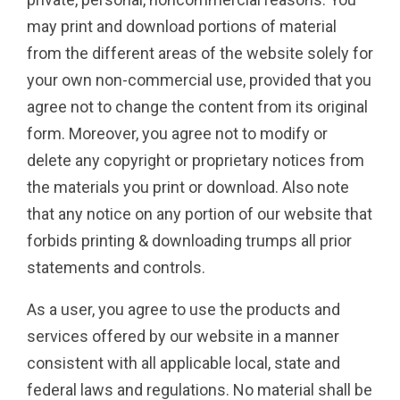
may print and download portions of material
from the different areas of the website solely for
your own non-commercial use, provided that you
agree not to change the content from its original
form. Moreover, you agree not to modify or
delete any copyright or proprietary notices from
the materials you print or download. Also note
that any notice on any portion of our website that
forbids printing & downloading trumps all prior
statements and controls.
As a user, you agree to use the products and
services offered by our website in a manner
consistent with all applicable local, state and
federal laws and regulations. No material shall be