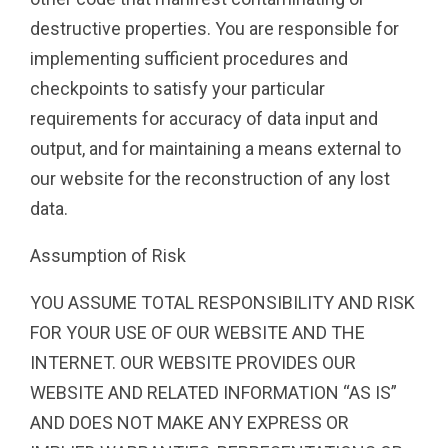
destructive properties. You are responsible for
implementing sufficient procedures and
checkpoints to satisfy your particular
requirements for accuracy of data input and
output, and for maintaining a means external to
our website for the reconstruction of any lost
data.
Assumption of Risk
YOU ASSUME TOTAL RESPONSIBILITY AND RISK
FOR YOUR USE OF OUR WEBSITE AND THE
INTERNET. OUR WEBSITE PROVIDES OUR
WEBSITE AND RELATED INFORMATION “AS IS”
AND DOES NOT MAKE ANY EXPRESS OR