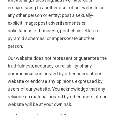
embarrassing to another user of our website or
any other person or entity; post a sexually-
explicit image; post advertisements or
solicitations of business; post chain letters or
pyramid schemes; or impersonate another
person.
Our website does not represent or guarantee the
truthfulness, accuracy, or reliability of any
communications posted by other users of our
website or endorse any opinions expressed by
users of our website. You acknowledge that any
reliance on material posted by other users of our
website will be at your own risk.