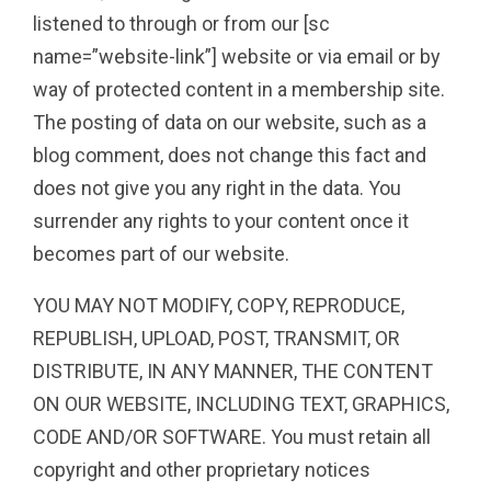
listened to through or from our [sc
name=”website-link”] website or via email or by
way of protected content in a membership site.
The posting of data on our website, such as a
blog comment, does not change this fact and
does not give you any right in the data. You
surrender any rights to your content once it
becomes part of our website.
YOU MAY NOT MODIFY, COPY, REPRODUCE,
REPUBLISH, UPLOAD, POST, TRANSMIT, OR
DISTRIBUTE, IN ANY MANNER, THE CONTENT
ON OUR WEBSITE, INCLUDING TEXT, GRAPHICS,
CODE AND/OR SOFTWARE. You must retain all
copyright and other proprietary notices