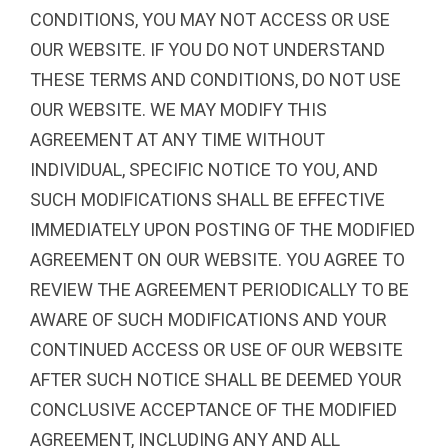
CONDITIONS, YOU MAY NOT ACCESS OR USE
OUR WEBSITE. IF YOU DO NOT UNDERSTAND
THESE TERMS AND CONDITIONS, DO NOT USE
OUR WEBSITE. WE MAY MODIFY THIS
AGREEMENT AT ANY TIME WITHOUT
INDIVIDUAL, SPECIFIC NOTICE TO YOU, AND
SUCH MODIFICATIONS SHALL BE EFFECTIVE
IMMEDIATELY UPON POSTING OF THE MODIFIED
AGREEMENT ON OUR WEBSITE. YOU AGREE TO
REVIEW THE AGREEMENT PERIODICALLY TO BE
AWARE OF SUCH MODIFICATIONS AND YOUR
CONTINUED ACCESS OR USE OF OUR WEBSITE
AFTER SUCH NOTICE SHALL BE DEEMED YOUR
CONCLUSIVE ACCEPTANCE OF THE MODIFIED
AGREEMENT, INCLUDING ANY AND ALL