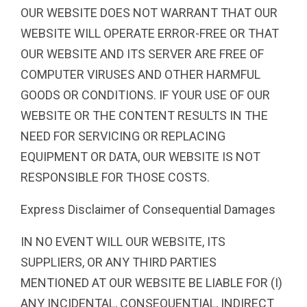
OUR WEBSITE DOES NOT WARRANT THAT OUR
WEBSITE WILL OPERATE ERROR-FREE OR THAT
OUR WEBSITE AND ITS SERVER ARE FREE OF
COMPUTER VIRUSES AND OTHER HARMFUL
GOODS OR CONDITIONS. IF YOUR USE OF OUR
WEBSITE OR THE CONTENT RESULTS IN THE
NEED FOR SERVICING OR REPLACING
EQUIPMENT OR DATA, OUR WEBSITE IS NOT
RESPONSIBLE FOR THOSE COSTS.
Express Disclaimer of Consequential Damages
IN NO EVENT WILL OUR WEBSITE, ITS
SUPPLIERS, OR ANY THIRD PARTIES
MENTIONED AT OUR WEBSITE BE LIABLE FOR (I)
ANY INCIDENTAL, CONSEQUENTIAL, INDIRECT