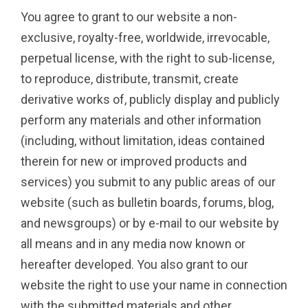
You agree to grant to our website a non-
exclusive, royalty-free, worldwide, irrevocable,
perpetual license, with the right to sub-license,
to reproduce, distribute, transmit, create
derivative works of, publicly display and publicly
perform any materials and other information
(including, without limitation, ideas contained
therein for new or improved products and
services) you submit to any public areas of our
website (such as bulletin boards, forums, blog,
and newsgroups) or by e-mail to our website by
all means and in any media now known or
hereafter developed. You also grant to our
website the right to use your name in connection
with the submitted materials and other