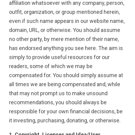
affiliation whatsoever with any company, person,
outfit, organization, or group mentioned herein,
even if such name appears in our website name,
domain, URL, or otherwise. You should assume
no other party, by mere mention of their name,
has endorsed anything you see here. The aim is
simply to provide useful resources for our
readers, some of which we may be
compensated for. You should simply assume at
all times we are being compensated and, while
that may not prompt us to make unsound
recommendations, you should always be
responsible for your own financial decisions, be
it investing, purchasing, donating, or otherwise.
1. Copyright, Licenses and Idea/User