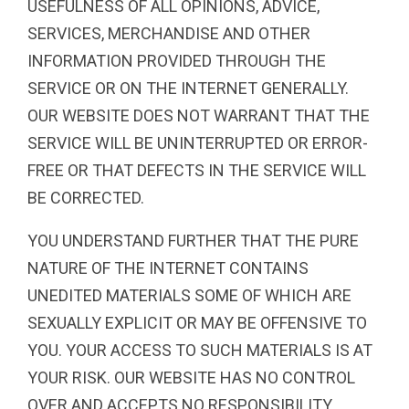
USEFULNESS OF ALL OPINIONS, ADVICE,
SERVICES, MERCHANDISE AND OTHER
INFORMATION PROVIDED THROUGH THE
SERVICE OR ON THE INTERNET GENERALLY.
OUR WEBSITE DOES NOT WARRANT THAT THE
SERVICE WILL BE UNINTERRUPTED OR ERROR-
FREE OR THAT DEFECTS IN THE SERVICE WILL
BE CORRECTED.
YOU UNDERSTAND FURTHER THAT THE PURE
NATURE OF THE INTERNET CONTAINS
UNEDITED MATERIALS SOME OF WHICH ARE
SEXUALLY EXPLICIT OR MAY BE OFFENSIVE TO
YOU. YOUR ACCESS TO SUCH MATERIALS IS AT
YOUR RISK. OUR WEBSITE HAS NO CONTROL
OVER AND ACCEPTS NO RESPONSIBILITY