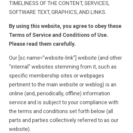
TIMELINESS OF THE CONTENT, SERVICES,
SOFTWARE TEXT, GRAPHICS, AND LINKS.
By using this website, you agree to obey these
Terms of Service and Conditions of Use.
Please read them carefully.
Our [sc name=”website-link”] website (and other
“internal” websites stemming from it, such as
specific membership sites or webpages
pertinent to the main website or weblog) is an
online (and, periodically, offline) information
service and is subject to your compliance with
the terms and conditions set forth below (all
parts and parties collectively referred to as our
website).