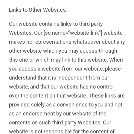
Links to Other Websites.
Our website contains links to third party
Websites. Our [sc name=”website-link”] website
makes no representations whatsoever about any
other website which you may access through
this one or which may link to this website. When
you access a website from our website, please
understand that it is independent from our
website, and that our website has no control
over the content on that website. These links are
provided solely as a convenience to you and not
as an endorsement by our website of the
contents on such third-party Websites. Our
website is not responsible for the content of