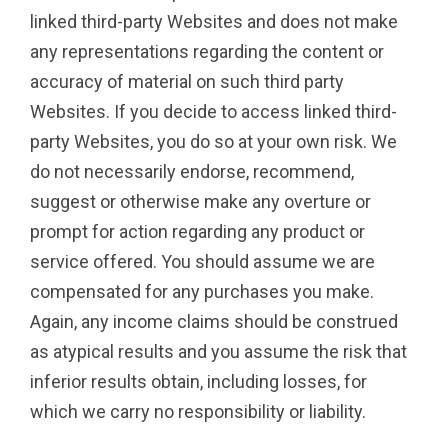
linked third-party Websites and does not make
any representations regarding the content or
accuracy of material on such third party
Websites. If you decide to access linked third-
party Websites, you do so at your own risk. We
do not necessarily endorse, recommend,
suggest or otherwise make any overture or
prompt for action regarding any product or
service offered. You should assume we are
compensated for any purchases you make.
Again, any income claims should be construed
as atypical results and you assume the risk that
inferior results obtain, including losses, for
which we carry no responsibility or liability.