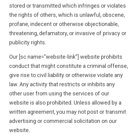
stored or transmitted which infringes or violates
the rights of others, which is unlawful, obscene,
profane, indecent or otherwise objectionable,
threatening, defamatory, or invasive of privacy or
publicity rights.
Our [sc name=”website-link”] website prohibits
conduct that might constitute a criminal offense,
give rise to civil liability or otherwise violate any
law. Any activity that restricts or inhibits any
other user from using the services of our
website is also prohibited. Unless allowed by a
written agreement, you may not post or transmit
advertising or commercial solicitation on our
website.