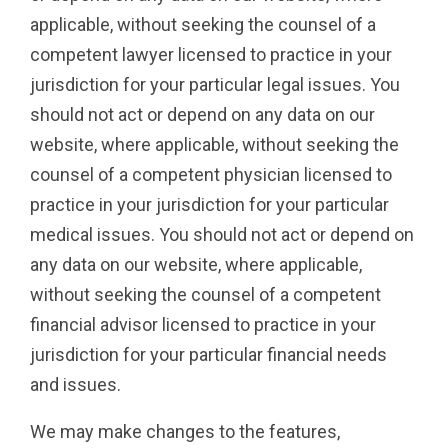
applicable, without seeking the counsel of a
competent lawyer licensed to practice in your
jurisdiction for your particular legal issues. You
should not act or depend on any data on our
website, where applicable, without seeking the
counsel of a competent physician licensed to
practice in your jurisdiction for your particular
medical issues. You should not act or depend on
any data on our website, where applicable,
without seeking the counsel of a competent
financial advisor licensed to practice in your
jurisdiction for your particular financial needs
and issues.
We may make changes to the features,