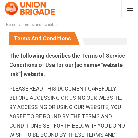
Home
Terms and Conditions
Terms And Conditions
The following describes the Terms of Service
Conditions of Use for our [sc name=”website-
link”] website.
PLEASE READ THIS DOCUMENT CAREFULLY
BEFORE ACCESSING OR USING OUR WEBSITE.
BY ACCESSING OR USING OUR WEBSITE, YOU
AGREE TO BE BOUND BY THE TERMS AND
CONDITIONS SET FORTH BELOW. IF YOU DO NOT
WISH TO BE BOUND BY THESE TERMS AND