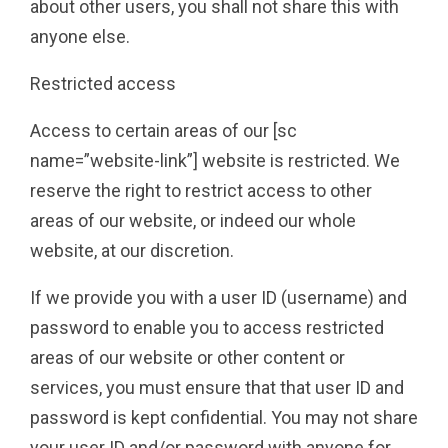
about other users, you shall not share this with
anyone else.
Restricted access
Access to certain areas of our [sc
name=”website-link”] website is restricted. We
reserve the right to restrict access to other
areas of our website, or indeed our whole
website, at our discretion.
If we provide you with a user ID (username) and
password to enable you to access restricted
areas of our website or other content or
services, you must ensure that that user ID and
password is kept confidential. You may not share
your user ID and/or password with anyone for