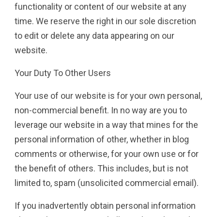
functionality or content of our website at any
time. We reserve the right in our sole discretion
to edit or delete any data appearing on our
website.
Your Duty To Other Users
Your use of our website is for your own personal,
non-commercial benefit. In no way are you to
leverage our website in a way that mines for the
personal information of other, whether in blog
comments or otherwise, for your own use or for
the benefit of others. This includes, but is not
limited to, spam (unsolicited commercial email).
If you inadvertently obtain personal information