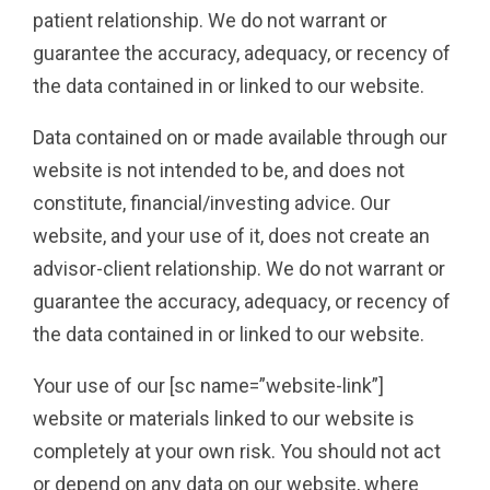
patient relationship. We do not warrant or
guarantee the accuracy, adequacy, or recency of
the data contained in or linked to our website.
Data contained on or made available through our
website is not intended to be, and does not
constitute, financial/investing advice. Our
website, and your use of it, does not create an
advisor-client relationship. We do not warrant or
guarantee the accuracy, adequacy, or recency of
the data contained in or linked to our website.
Your use of our [sc name=”website-link”]
website or materials linked to our website is
completely at your own risk. You should not act
or depend on any data on our website, where