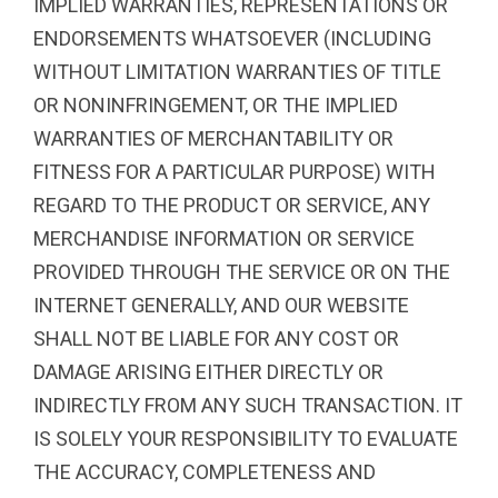
IMPLIED WARRANTIES, REPRESENTATIONS OR
ENDORSEMENTS WHATSOEVER (INCLUDING
WITHOUT LIMITATION WARRANTIES OF TITLE
OR NONINFRINGEMENT, OR THE IMPLIED
WARRANTIES OF MERCHANTABILITY OR
FITNESS FOR A PARTICULAR PURPOSE) WITH
REGARD TO THE PRODUCT OR SERVICE, ANY
MERCHANDISE INFORMATION OR SERVICE
PROVIDED THROUGH THE SERVICE OR ON THE
INTERNET GENERALLY, AND OUR WEBSITE
SHALL NOT BE LIABLE FOR ANY COST OR
DAMAGE ARISING EITHER DIRECTLY OR
INDIRECTLY FROM ANY SUCH TRANSACTION. IT
IS SOLELY YOUR RESPONSIBILITY TO EVALUATE
THE ACCURACY, COMPLETENESS AND