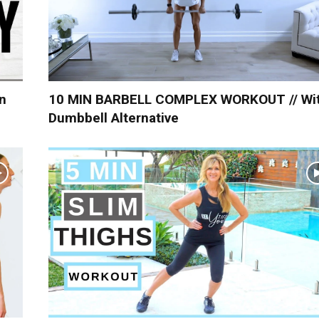
n
10 MIN BARBELL COMPLEX WORKOUT // Wi
Dumbbell Alternative