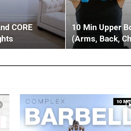
And CORE
10 Min Upper B
hts
(Arms, Back, Ch