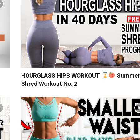
HOURGLASS HIPS WORKOUT
Summe
Shred Workout No. 2