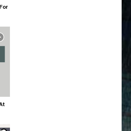
For
At