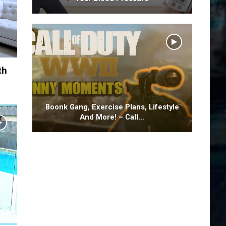
th
Boonk Gang, Exercise Plans, Lifestyle
And More! – Call…