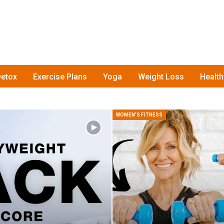
etox
Exercise Plans
Yoga
Weight Loss
Healt
WOMEN'S FITNESS