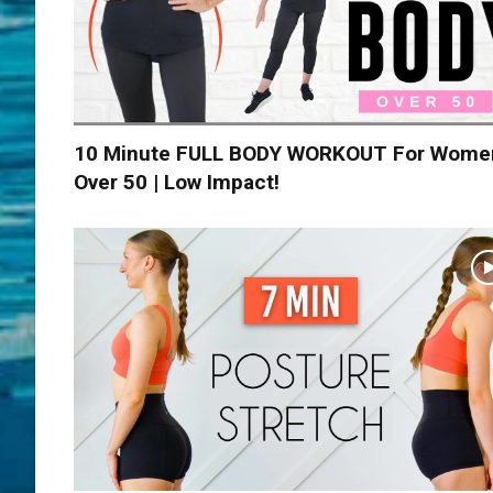
10 Minute FULL BODY WORKOUT For Wome
Over 50 | Low Impact!