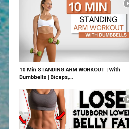
10 Min STANDING ARM WORKOUT | With
Dumbbells | Biceps,…