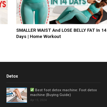
SMALLER WAIST And LOSE BELLY FAT In 14
Days | Home Workout
Detox
Best foot detox machine: Foot detox
machine (Buying Guide)
Apr 15, 2024