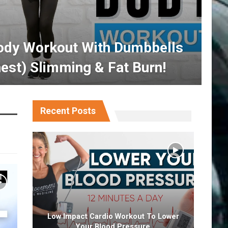
ody Workout With Dumbbells
est) Slimming & Fat Burn!
Recent Posts
Low Impact Cardio Workout To Lower
Your Blood Pressure