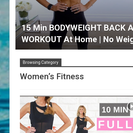
15 Min BODYWEIGHT BACK 
WORKOUT At Home | No Weig
Browsing Category
Women’s Fitness