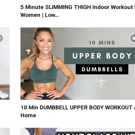
5 Minute SLIMMING THIGH Indoor Workout 
Women | Low…
10 Min DUMBBELL UPPER BODY WORKOUT 
Home