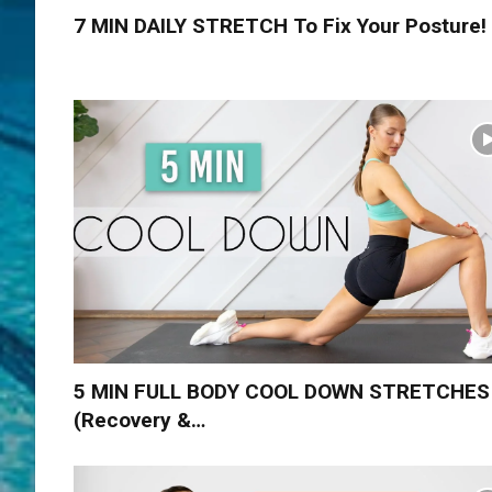
7 MIN DAILY STRETCH To Fix Your Posture!
5 MIN FULL BODY COOL DOWN STRETCHES
(Recovery &…