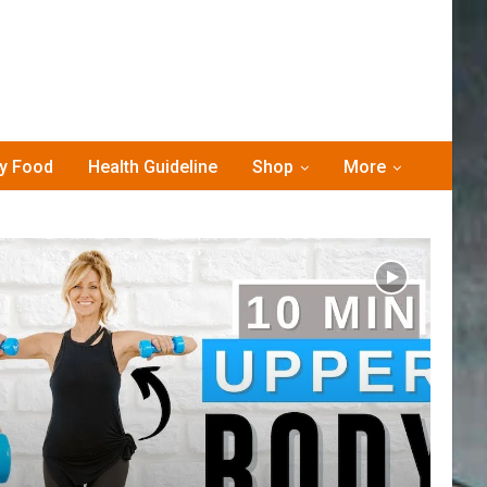
hy Food
Health Guideline
Shop
More