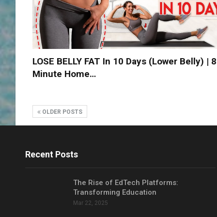
LOSE BELLY FAT In 10 Days (lower Belly) | 8
Minute Home…
OLDER POSTS
Recent Posts
The Rise of EdTech Platforms:
Transforming Education
Mar 22, 2025