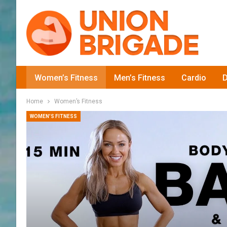
Women’s Fitness
Men’s Fitness
Cardio
D
Home
Women’s Fitness
WOMEN'S FITNESS