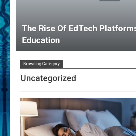
The Rise Of EdTech Platform
Education
Browsing Category
Uncategorized