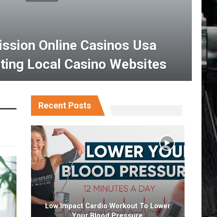
ssion Online Casinos Usa
ting Local Casino Websites
Recent Posts
Low Impact Cardio Workout To Lower
Your Blood Pressure