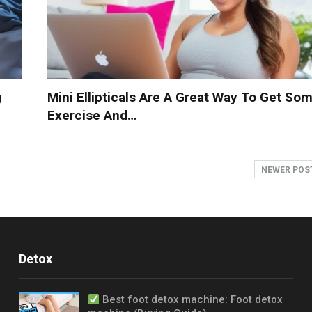
g
Mini Ellipticals Are A Great Way To Get So
Exercise And…
NEWER POS
Detox
Best foot detox machine: Foot detox