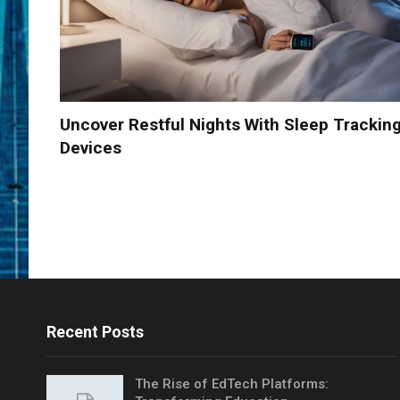
Uncover Restful Nights With Sleep Trackin
Devices
Recent Posts
The Rise of EdTech Platforms: