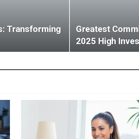
s: Transforming
Greatest Commi
2025 High Inves