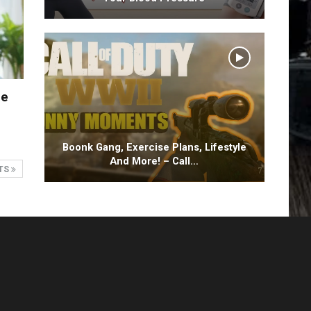
me
Boonk Gang, Exercise Plans, Lifestyle
And More! – Call…
TS