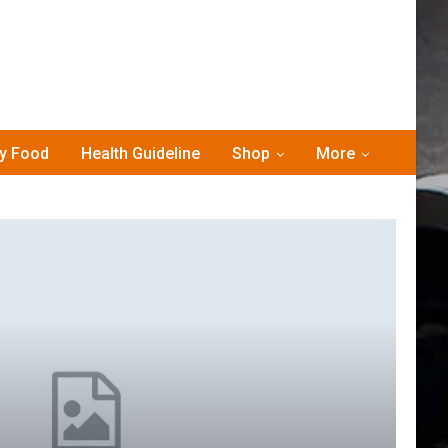
hy Food
Health Guideline
Shop
More