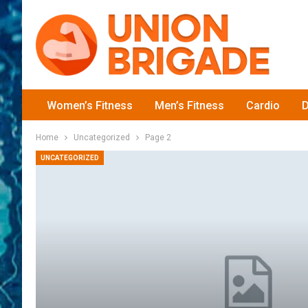
Women’s Fitness
Men’s Fitness
Cardio
D
Home
Uncategorized
Page 2
UNCATEGORIZED