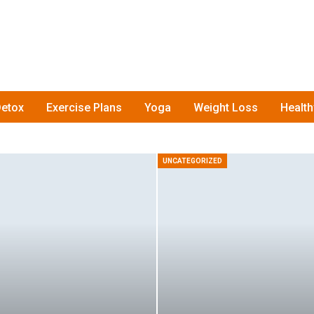
etox
Exercise Plans
Yoga
Weight Loss
Healt
UNCATEGORIZED