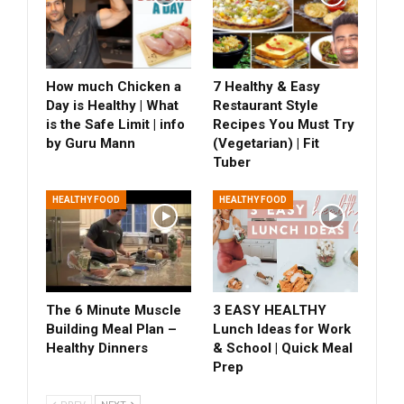
How much Chicken a
7 Healthy & Easy
Day is Healthy | What
Restaurant Style
is the Safe Limit | info
Recipes You Must Try
by Guru Mann
(Vegetarian) | Fit
Tuber
HEALTHY FOOD
HEALTHY FOOD
The 6 Minute Muscle
3 EASY HEALTHY
Building Meal Plan –
Lunch Ideas for Work
Healthy Dinners
& School | Quick Meal
Prep