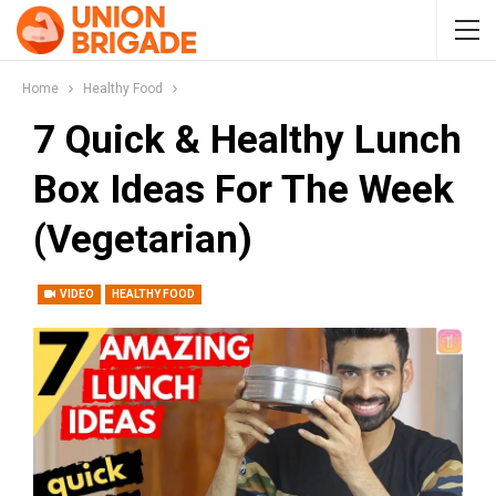
Home
Healthy Food
7 Quick & Healthy Lunch
Box Ideas For The Week
(Vegetarian)
VIDEO
HEALTHY FOOD