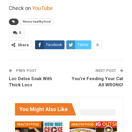
Check on
YouTube
fitness healthy food
0
Share
Facebook
Twitter
PREV POST
NEXT POST
Loc Detox Soak With
You're Feeding Your Cat
Thick Locs
All WRONG!
You Might Also Like
HEALTHY FOOD
HEALTHY FOOD