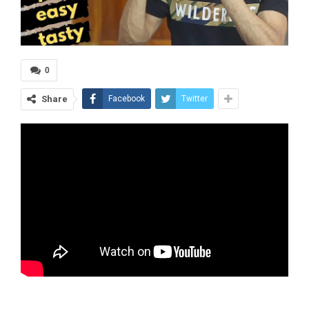
0
Share
Facebook
Twitter