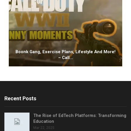
Boonk Gang, Exercise Plans, Lifestyle And More!
– Call…
Recent Posts
The Rise of EdTech Platforms: Transforming
Education
Mar 22, 2025