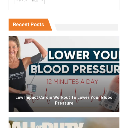
PREV
NEXT
Recent Posts
Low Impact Cardio Workout To Lower Your Blood
Pressure