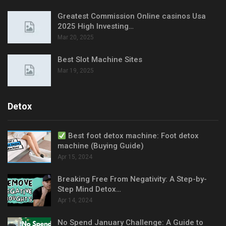
Greatest Commission Online casinos Usa
2025 High Investing…
Mar 20, 2025
Best Slot Machine Sites
Mar 19, 2025
Detox
Best foot detox machine: Foot detox
machine (Buying Guide)
Apr 15, 2024
Breaking Free From Negativity: A Step-by-
Step Mind Detox…
Apr 14, 2024
No Spend January Challenge: A Guide to