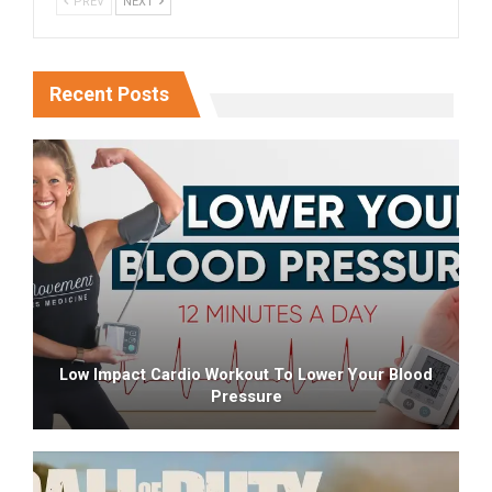
PREV
NEXT
Recent Posts
Low Impact Cardio Workout To Lower Your Blood
Pressure