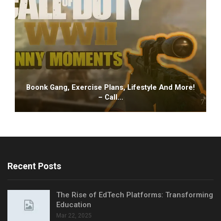
Boonk Gang, Exercise Plans, Lifestyle And More!
– Call…
Recent Posts
The Rise of EdTech Platforms: Transforming
Education
Mar 22, 2025