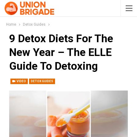
Home
Detox Guides
9 Detox Diets For The
New Year – The ELLE
Guide To Detoxing
VIDEO
DETOX GUIDES