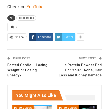
Check on
YouTube
detox guides
0
Share
Facebook
Twitter
PREV POST
NEXT POST
Fasted Cardio – Losing
Is Protein Powder Bad
Weight or Losing
For You? | Acne, Hair
Energy?
Loss and Kidney Damage
You Might Also Like
DETOX GUIDES
DETOX GUIDES