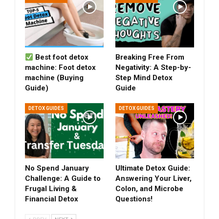
Best foot detox
Breaking Free From
machine: Foot detox
Negativity: A Step-by-
machine (Buying
Step Mind Detox
Guide)
Guide
DETOX GUIDES
DETOX GUIDES
No Spend January
Ultimate Detox Guide:
Challenge: A Guide to
Answering Your Liver,
Frugal Living &
Colon, and Microbe
Financial Detox
Questions!