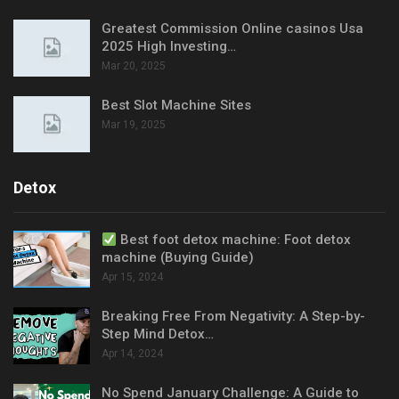
Greatest Commission Online casinos Usa
2025 High Investing…
Mar 20, 2025
Best Slot Machine Sites
Mar 19, 2025
Detox
Best foot detox machine: Foot detox
machine (Buying Guide)
Apr 15, 2024
Breaking Free From Negativity: A Step-by-
Step Mind Detox…
Apr 14, 2024
No Spend January Challenge: A Guide to