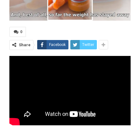
0
Share
Facebook
Twitter