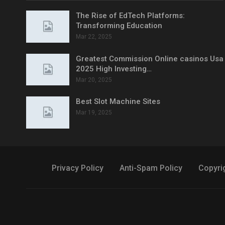
The Rise of EdTech Platforms:
Transforming Education
Mar 22, 2025
Greatest Commission Online casinos Usa
2025 High Investing…
Mar 20, 2025
Best Slot Machine Sites
Mar 19, 2025
Privacy Policy
Anti-Spam Policy
Copyri