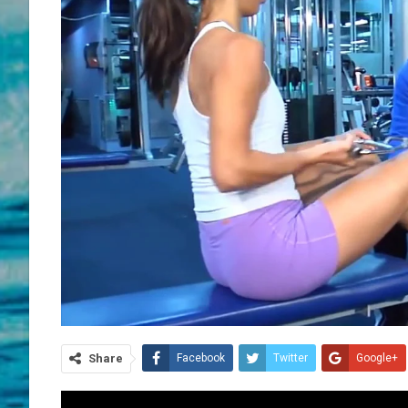
Share
Facebook
Twitter
Google+