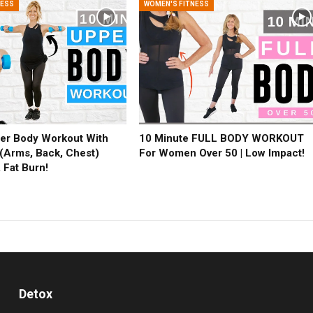
NESS
WOMEN'S FITNESS
er Body Workout With
10 Minute FULL BODY WORKOUT
(Arms, Back, Chest)
For Women Over 50 | Low Impact!
 Fat Burn!
Detox