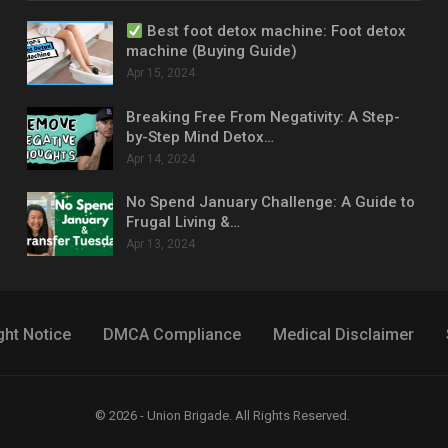
Best foot detox machine: Foot detox
machine (Buying Guide)
Apr 15, 2024
Breaking Free From Negativity: A Step-
by-Step Mind Detox…
Apr 14, 2024
No Spend January Challenge: A Guide to
Frugal Living &…
Apr 13, 2024
ght Notice
DMCA Compliance
Medical Disclaimer
© 2026 - Union Brigade. All Rights Reserved.