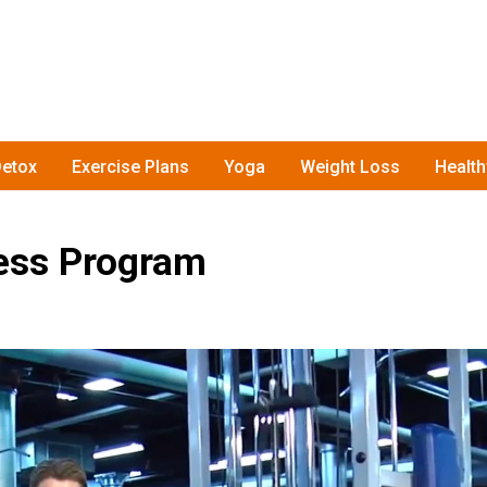
etox
Exercise Plans
Yoga
Weight Loss
Healt
ess Program