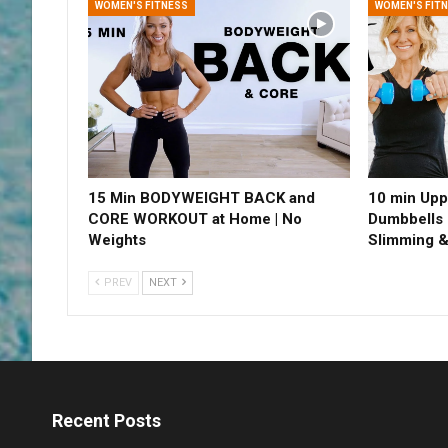
WOMEN'S FITNESS
WOMEN'S FIT
15 Min BODYWEIGHT BACK and
10 min Upp
CORE WORKOUT at Home | No
Dumbbells 
Weights
Slimming &
PREV
NEXT
Recent Posts