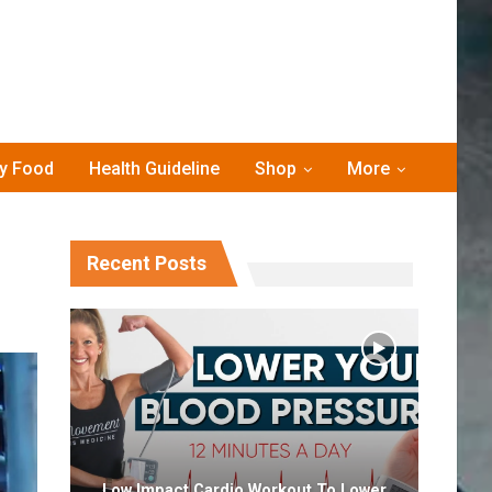
hy Food
Health Guideline
Shop
More
Recent Posts
Low Impact Cardio Workout To Lower