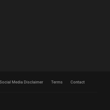
Social Media Disclaimer
Terms
Contact