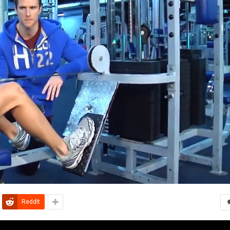
ReddIt