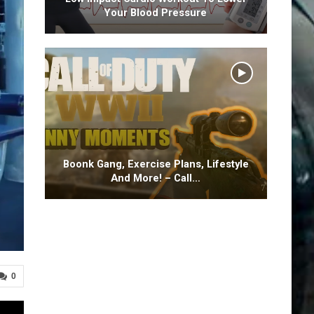
Your Blood Pressure
Boonk Gang, Exercise Plans, Lifestyle
And More! – Call…
0