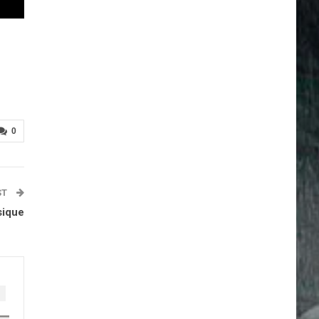
0
ST
sique