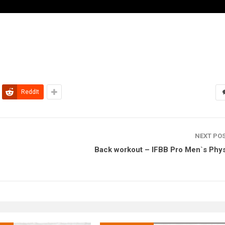
ReddIt
NEXT PO
Back workout – IFBB Pro Men`s Phy