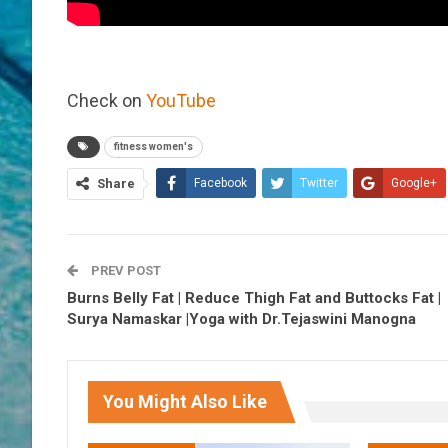
Check on
YouTube
fitness women's
Share
Facebook
Twitter
Google+
PREV POST
Burns Belly Fat | Reduce Thigh Fat and Buttocks Fat |
Surya Namaskar |Yoga with Dr.Tejaswini Manogna
You Might Also Like