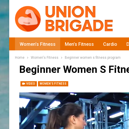
Women’s Fitness
Men’s Fitness
Cardio
D
Home
Women's Fitness
Beginner women s fitness program
Beginner Women S Fitn
VIDEO
WOMEN'S FITNESS