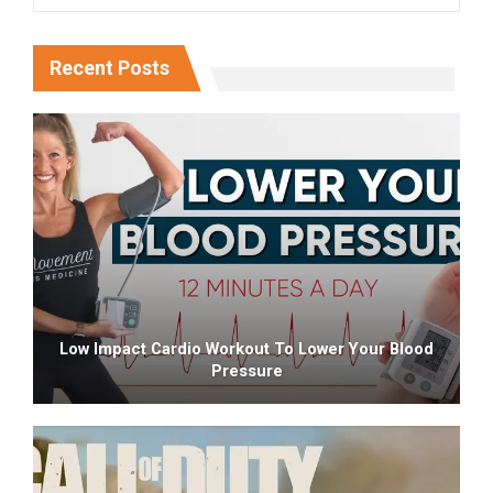
Recent Posts
Low Impact Cardio Workout To Lower Your Blood
Pressure