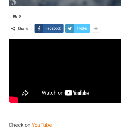
0
Share
Facebook
Twitter
Check on
YouTube