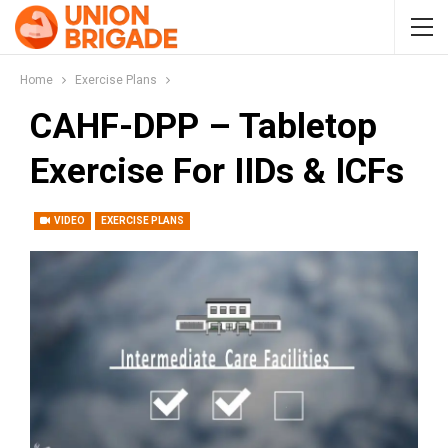
Home
Exercise Plans
CAHF-DPP – Tabletop
Exercise For IIDs & ICFs
VIDEO
EXERCISE PLANS