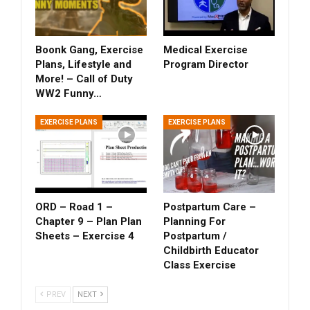
Boonk Gang, Exercise
Medical Exercise
Plans, Lifestyle and
Program Director
More! – Call of Duty
WW2 Funny…
EXERCISE PLANS
EXERCISE PLANS
ORD – Road 1 –
Postpartum Care –
Chapter 9 – Plan Plan
Planning For
Sheets – Exercise 4
Postpartum /
Childbirth Educator
Class Exercise
PREV
NEXT