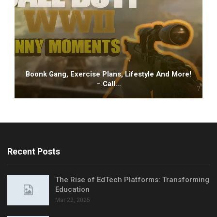
Boonk Gang, Exercise Plans, Lifestyle And More!
– Call…
Recent Posts
The Rise of EdTech Platforms: Transforming
Education
Mar 22, 2025