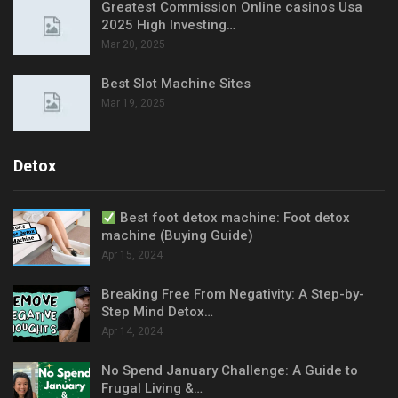
Greatest Commission Online casinos Usa
2025 High Investing…
Mar 20, 2025
Best Slot Machine Sites
Mar 19, 2025
Detox
Best foot detox machine: Foot detox
machine (Buying Guide)
Apr 15, 2024
Breaking Free From Negativity: A Step-by-
Step Mind Detox…
Apr 14, 2024
No Spend January Challenge: A Guide to
Frugal Living &…