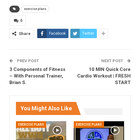
exercise plans
0
Share
Facebook
Twitter
PREV POST
NEXT POST
3 Components of Fitness
10 MIN Quick Core
– With Personal Trainer,
Cardio Workout | FRESH
Brian S.
START
You Might Also Like
EXERCISE PLANS
EXERCISE PLANS