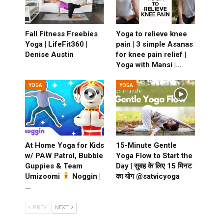
Fall Fitness Freebies
Yoga to relieve knee
Yoga | LifeFit360 |
pain | 3 simple Asanas
Denise Austin
for knee pain relief |
Yoga with Mansi |…
YOGA
YOGA
At Home Yoga for Kids
15-Minute Gentle
w/ PAW Patrol, Bubble
Yoga Flow to Start the
Guppies & Team
Day | सुबह के लिए 15 मिनट
Umizoomi
Noggin |
का योग @satvicyoga
…
PREV
NEXT