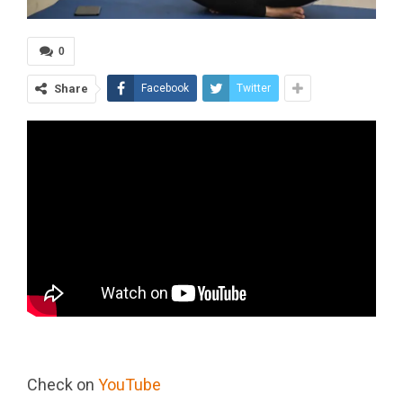
0
Share
Facebook
Twitter
Check on
YouTube