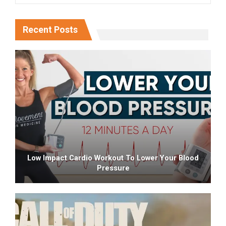
Recent Posts
Low Impact Cardio Workout To Lower Your Blood
Pressure