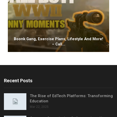
Boonk Gang, Exercise Plans, Lifestyle And More!
– Call…
Recent Posts
The Rise of EdTech Platforms: Transforming
Education
Mar 22, 2025