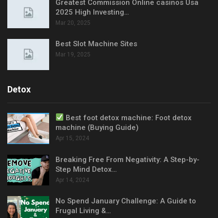
Greatest Commission Online casinos Usa
2025 High Investing…
Mar 20, 2025
Best Slot Machine Sites
Mar 19, 2025
Detox
Best foot detox machine: Foot detox
machine (Buying Guide)
Apr 15, 2024
Breaking Free From Negativity: A Step-by-
Step Mind Detox…
Apr 14, 2024
No Spend January Challenge: A Guide to
Frugal Living &…