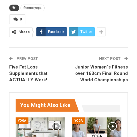
fitness yoga
0
Share
Facebook
Twitter
PREV POST
NEXT POST
Five Fat Loss
Junior Women´s Fitness
Supplements that
over 163cm Final Round
ACTUALLY Work!
World Championships
You Might Also Like
YOGA
YOGA