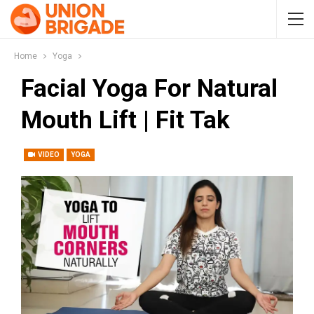
Home
Yoga
Facial Yoga For Natural
Mouth Lift | Fit Tak
VIDEO
YOGA