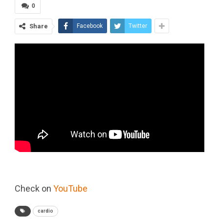
0
Share
Facebook
Twitter
Check on
YouTube
cardio