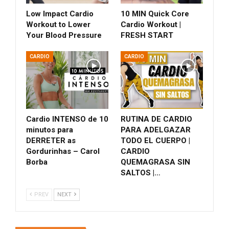
Low Impact Cardio
10 MIN Quick Core
Workout to Lower
Cardio Workout |
Your Blood Pressure
FRESH START
CARDIO
CARDIO
Cardio INTENSO de 10
RUTINA DE CARDIO
minutos para
PARA ADELGAZAR
DERRETER as
TODO EL CUERPO |
Gordurinhas – Carol
CARDIO
Borba
QUEMAGRASA SIN
SALTOS |…
PREV
NEXT