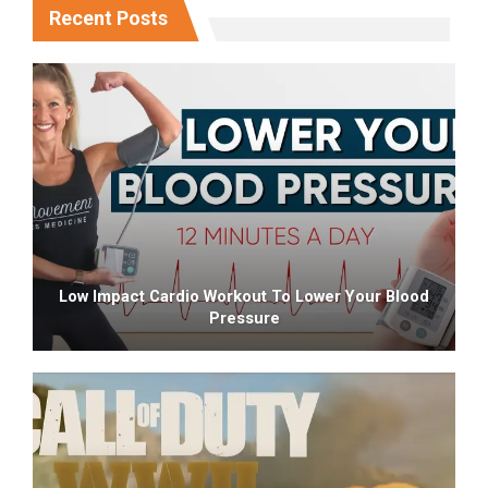
Recent Posts
Low Impact Cardio Workout To Lower Your Blood
Pressure