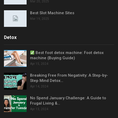
Mar 20, 2025
Best Slot Machine Sites
Mar 19, 2025
Detox
Best foot detox machine: Foot detox
machine (Buying Guide)
Apr 15, 2024
Breaking Free From Negativity: A Step-by-
Step Mind Detox…
Apr 14, 2024
No Spend January Challenge: A Guide to
Frugal Living &…
Apr 13, 2024