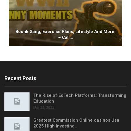
Boonk Gang, Exercise Plans, Lifestyle And More!
– Call…
Recent Posts
The Rise of EdTech Platforms: Transforming
Education
Mar 22, 2025
Greatest Commission Online casinos Usa
2025 High Investing…