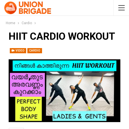
Home
Cardio
HIIT CARDIO WORKOUT
VIDEO
CARDIO