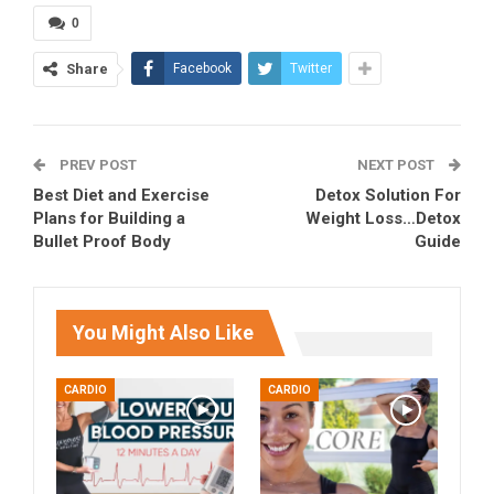
0
Share
Facebook
Twitter
PREV POST
NEXT POST
Best Diet and Exercise
Detox Solution For
Plans for Building a
Weight Loss…Detox
Bullet Proof Body
Guide
You Might Also Like
CARDIO
CARDIO