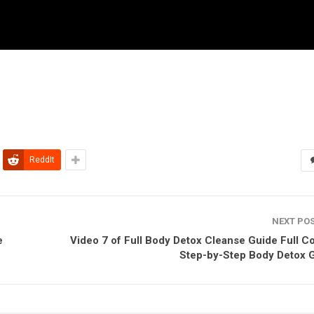
ReddIt
NEXT PO
e
Video 7 of Full Body Detox Cleanse Guide Full C
Step-by-Step Body Detox 