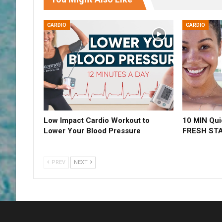
CARDIO
CARDIO
Low Impact Cardio Workout to
10 MIN Qui
Lower Your Blood Pressure
FRESH ST
PREV
NEXT