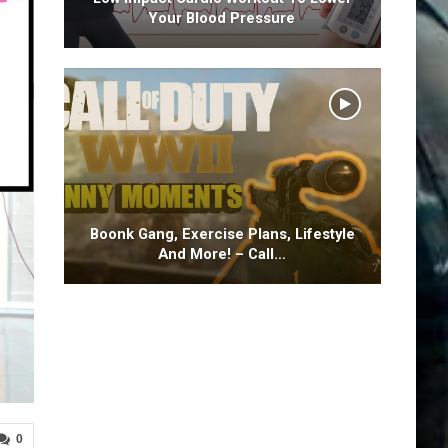
Your Blood Pressure
Boonk Gang, Exercise Plans, Lifestyle
And More! – Call…
0