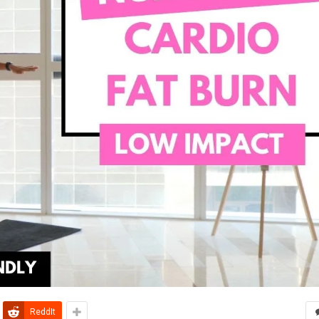
ReddIt