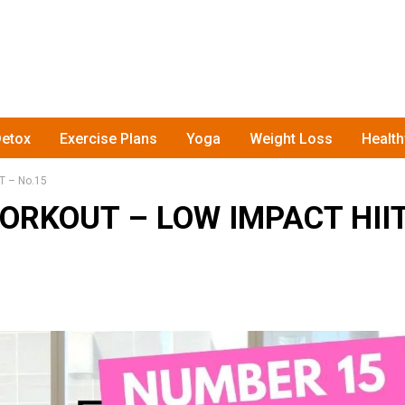
etox
Exercise Plans
Yoga
Weight Loss
Healt
 – No.15
ORKOUT – LOW IMPACT HII