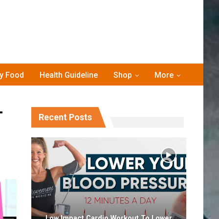
hy Food
Health Guideline
Shop
More
T
Recent Posts
Low Impact Cardio Workout To Lower