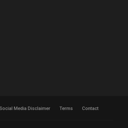
Social Media Disclaimer
Terms
Contact