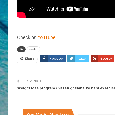
Check on
YouTube
cardio
Share
Facebook
Twitter
Google+
PREV POST
Weight loss program / vazan ghatane ke best exercis
You Might Also Like