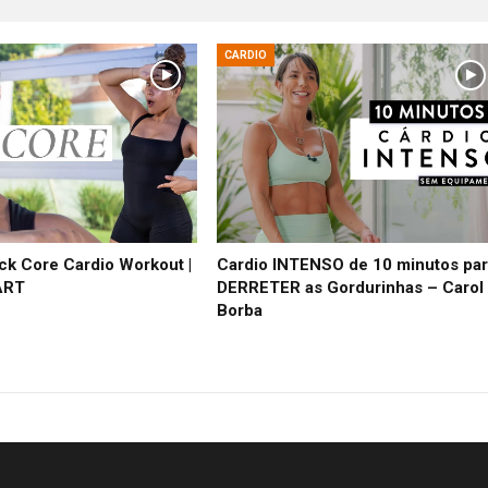
CARDIO
ck Core Cardio Workout |
Cardio INTENSO de 10 minutos pa
ART
DERRETER as Gordurinhas – Carol
Borba