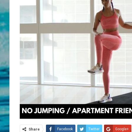
Share
Facebook
Twitter
Google+