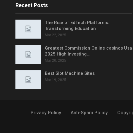
Recent Posts
The Rise of EdTech Platforms:
Transforming Education
Mar 22, 2025
Greatest Commission Online casinos Usa
2025 High Investing…
Mar 20, 2025
Best Slot Machine Sites
Mar 19, 2025
Privacy Policy
Anti-Spam Policy
Copyri