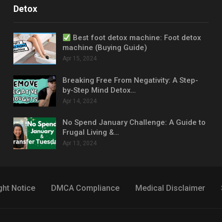
Detox
Best foot detox machine: Foot detox
machine (Buying Guide)
Apr 15, 2024
Breaking Free From Negativity: A Step-
by-Step Mind Detox…
Apr 14, 2024
No Spend January Challenge: A Guide to
Frugal Living &…
Apr 13, 2024
ght Notice
DMCA Compliance
Medical Disclaimer