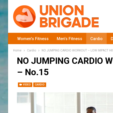
Women’s Fitness
Men’s Fitness
Cardio
D
Home
Cardio
NO JUMPING CARDIO WORKOUT – LOW IMPACT HIIT
NO JUMPING CARDIO W
– No.15
VIDEO
CARDIO