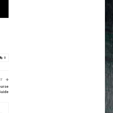
0
ST
ourse
Guide