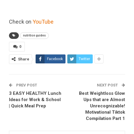
Check on
YouTube
nutrition guides
0
Share
Facebook
Twitter
PREV POST
NEXT POST
3 EASY HEALTHY Lunch
Best Weightloss Glow
Ideas for Work & School
Ups that are Almost
| Quick Meal Prep
Unrecognizable!
Motivational Tiktok
Compilation Part 1