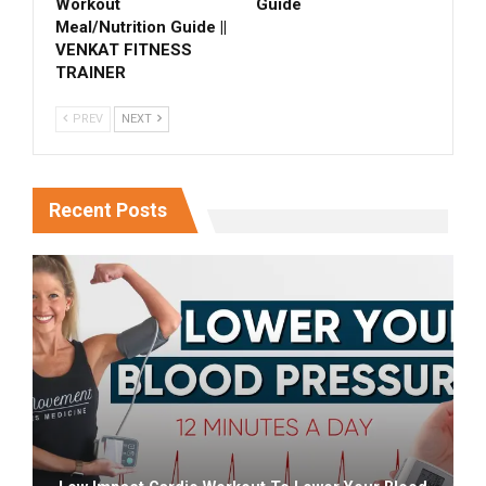
Workout
Guide
Meal/Nutrition Guide ||
VENKAT FITNESS
TRAINER
PREV
NEXT
Recent Posts