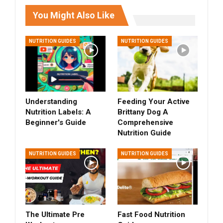
You Might Also Like
NUTRITION GUIDES
NUTRITION GUIDES
Understanding
Feeding Your Active
Nutrition Labels: A
Brittany Dog A
Beginner's Guide
Comprehensive
Nutrition Guide
NUTRITION GUIDES
NUTRITION GUIDES
The Ultimate Pre
Fast Food Nutrition