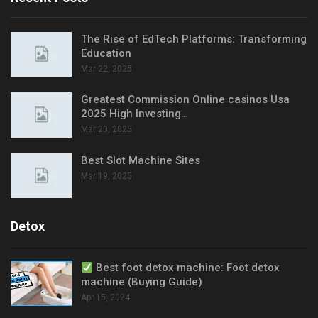
The Rise of EdTech Platforms: Transforming
Education
Mar 22, 2025
Greatest Commission Online casinos Usa
2025 High Investing…
Mar 20, 2025
Best Slot Machine Sites
Mar 19, 2025
Detox
Best foot detox machine: Foot detox
machine (Buying Guide)
Apr 15, 2024