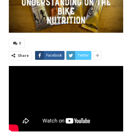
0
Share
Facebook
Twitter