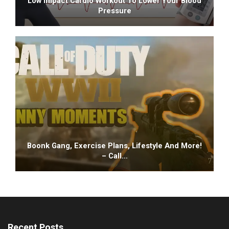
Low Impact Cardio Workout To Lower Your Blood
Pressure
Boonk Gang, Exercise Plans, Lifestyle And More!
– Call…
Recent Posts