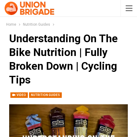
Home
Nutrition Guides
Understanding On The
Bike Nutrition | Fully
Broken Down | Cycling
Tips
VIDEO
NUTRITION GUIDES