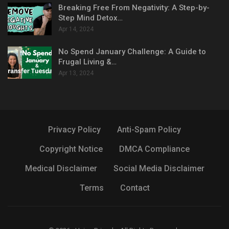
Breaking Free From Negativity: A Step-by-
Step Mind Detox…
Apr 14, 2024
No Spend January Challenge: A Guide to
Frugal Living &…
Apr 13, 2024
Privacy Policy
Anti-Spam Policy
Copyright Notice
DMCA Compliance
Medical Disclaimer
Social Media Disclaimer
Terms
Contact