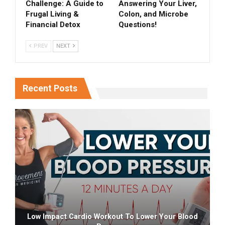
Challenge: A Guide to
Answering Your Liver,
Frugal Living &
Colon, and Microbe
Financial Detox
Questions!
PREV
NEXT
Recent Posts
Low Impact Cardio Workout To Lower Your Blood