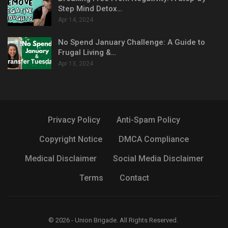
Step Mind Detox…
Apr 14, 2024
No Spend January Challenge: A Guide to
Frugal Living &…
Apr 13, 2024
Privacy Policy
Anti-Spam Policy
Copyright Notice
DMCA Compliance
Medical Disclaimer
Social Media Disclaimer
Terms
Contact
© 2026 - Union Brigade. All Rights Reserved.