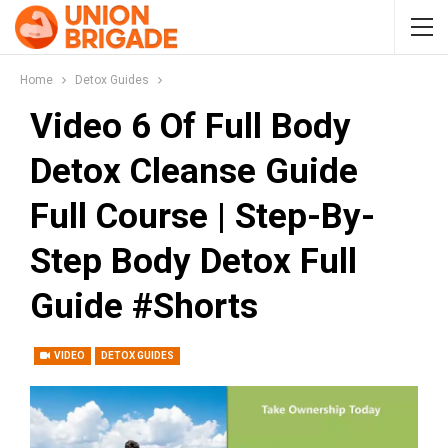
Home
Detox Guides
Video 6 Of Full Body
Detox Cleanse Guide
Full Course | Step-By-
Step Body Detox Full
Guide #Shorts
VIDEO
DETOX GUIDES