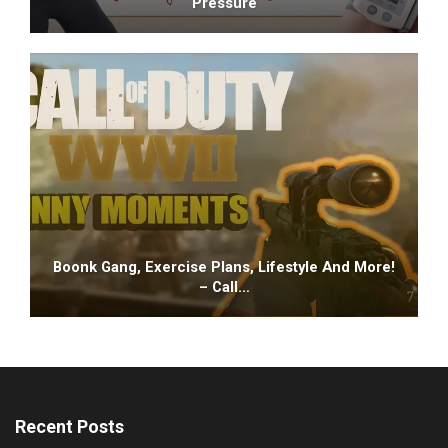
Pressure
Boonk Gang, Exercise Plans, Lifestyle And More!
– Call…
Recent Posts