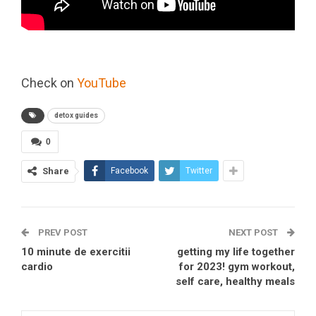
Check on
YouTube
detox guides
0
Share
Facebook
Twitter
PREV POST
NEXT POST
10 minute de exercitii
getting my life together
cardio
for 2023! gym workout,
self care, healthy meals