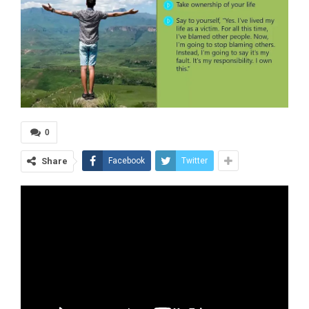
0
Share
Facebook
Twitter