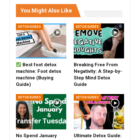
You Might Also Like
DETOX GUIDES
DETOX GUIDES
Best foot detox
Breaking Free From
machine: Foot detox
Negativity: A Step-by-
machine (Buying
Step Mind Detox
Guide)
Guide
DETOX GUIDES
DETOX GUIDES
No Spend January
Ultimate Detox Guide: