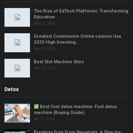
The Rise of EdTech Platforms: Transforming
Education
Mar 22, 2025
Greatest Commission Online casinos Usa
2025 High Investing…
Mar 20, 2025
Best Slot Machine Sites
Mar 19, 2025
Detox
Best foot detox machine: Foot detox
machine (Buying Guide)
Apr 15, 2024
Breaking Free From Negativity: A Step-by-