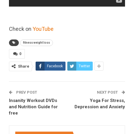
Check on
YouTube
fitness weight loss
0
Share
Facebook
Twitter
PREV POST
NEXT POST
Insanity Workout DVDs
Yoga For Stress,
and Nutrition Guide for
Depression and Anxiety
free