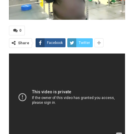
0
Share
Facebook
Twitter