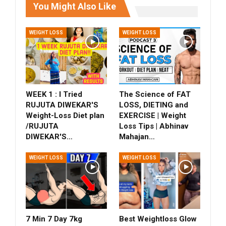
You Might Also Like
WEIGHT LOSS
WEIGHT LOSS
WEEK 1 : I Tried
The Science of FAT
RUJUTA DIWEKAR'S
LOSS, DIETING and
Weight-Loss Diet plan
EXERCISE | Weight
/RUJUTA
Loss Tips | Abhinav
DIWEKAR'S…
Mahajan…
WEIGHT LOSS
WEIGHT LOSS
7 Min 7 Day 7kg
Best Weightloss Glow