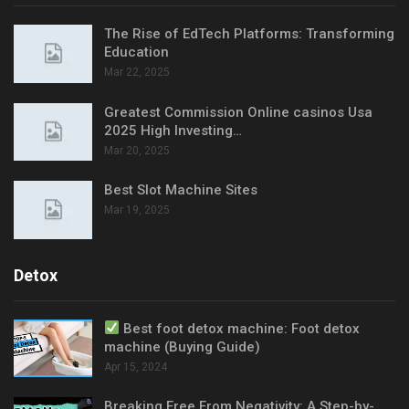
The Rise of EdTech Platforms: Transforming
Education
Mar 22, 2025
Greatest Commission Online casinos Usa
2025 High Investing…
Mar 20, 2025
Best Slot Machine Sites
Mar 19, 2025
Detox
Best foot detox machine: Foot detox
machine (Buying Guide)
Apr 15, 2024
Breaking Free From Negativity: A Step-by-