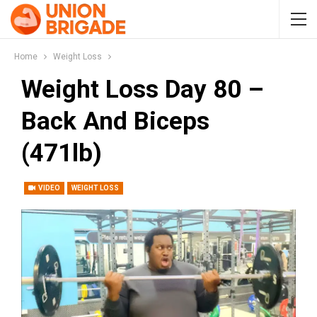
Home
Weight Loss
Weight Loss Day 80 –
Back And Biceps
(471lb)
VIDEO
WEIGHT LOSS