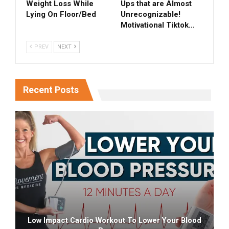
Weight Loss While
Ups that are Almost
Lying On Floor/Bed
Unrecognizable!
Motivational Tiktok…
PREV
NEXT
Recent Posts
Low Impact Cardio Workout To Lower Your Blood