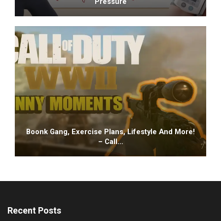
Pressure
Boonk Gang, Exercise Plans, Lifestyle And More!
– Call…
Recent Posts