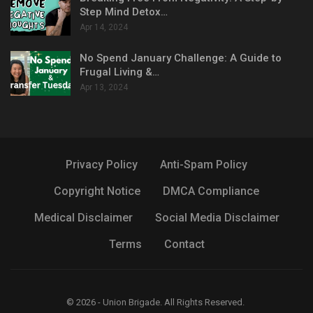
Step Mind Detox…
Apr 14, 2024
No Spend January Challenge: A Guide to
Frugal Living &…
Apr 13, 2024
Privacy Policy
Anti-Spam Policy
Copyright Notice
DMCA Compliance
Medical Disclaimer
Social Media Disclaimer
Terms
Contact
© 2026 - Union Brigade. All Rights Reserved.