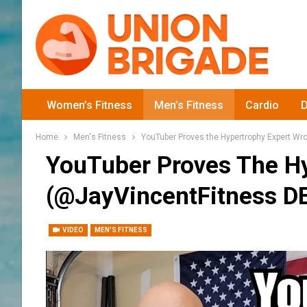
Women’s Fitness
Men’s Fitness
Cardio
D
Home
Men's Fitness
YouTuber Proves the Hypertrophy Expert Wr
YouTuber Proves The Hy
(‎@JayVincentFitness D
VIDEO
MEN'S FITNESS