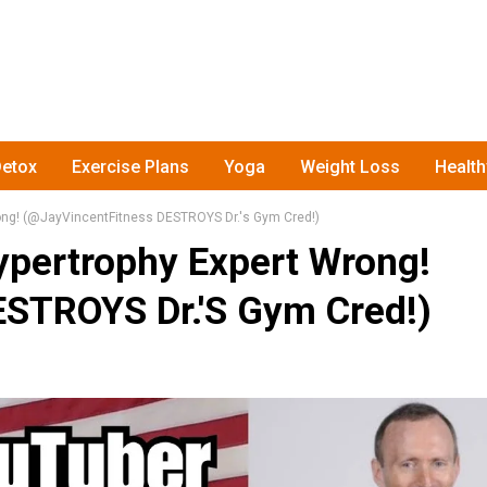
etox
Exercise Plans
Yoga
Weight Loss
Healt
ong! (‎@JayVincentFitness DESTROYS Dr.'s Gym Cred!)
pertrophy Expert Wrong!
ESTROYS Dr.'s Gym Cred!)