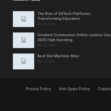
The Rise of EdTech Platforms:
Transforming Education
Mar 22, 2025
Greatest Commission Online casinos Usa
2025 High Investing…
Mar 20, 2025
Best Slot Machine Sites
Mar 19, 2025
Privacy Policy
Anti-Spam Policy
Copyri