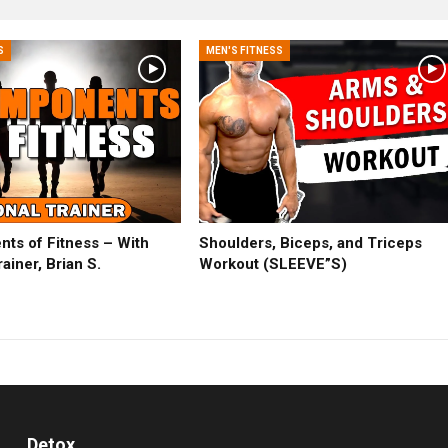
S
MEN'S FITNESS
ts of Fitness – With
Shoulders, Biceps, and Triceps
ainer, Brian S.
Workout (SLEEVE”S)
Detox