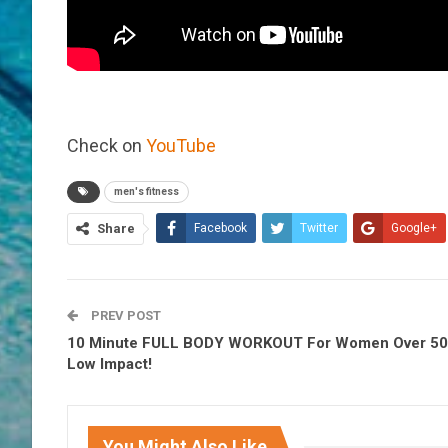
Check on
YouTube
men's fitness
Share
Facebook
Twitter
Google+
PREV POST
10 Minute FULL BODY WORKOUT For Women Over 50 
Low Impact!
You Might Also Like