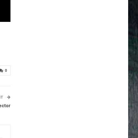
0
ST
ector