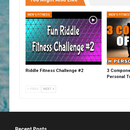
MEN'S FITNESS
MEN'S FITNES
Riddle Fitness Challenge #2
3 Componen
Personal Tr
PREV
NEXT
Recent Posts