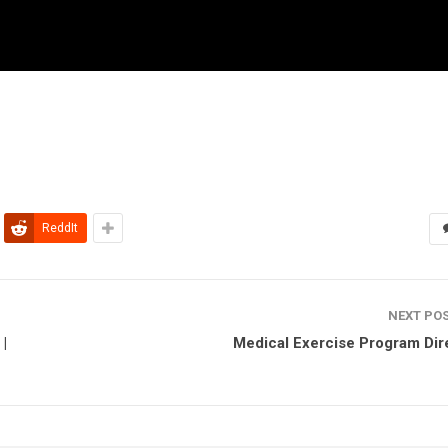
ReddIt
NEXT PO
|
Medical Exercise Program Dir