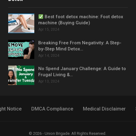
Best foot detox machine: Foot detox
machine (Buying Guide)
Apr 15, 2024
Breaking Free From Negativity: A Step-
by-Step Mind Detox…
Apr 14, 2024
No Spend January Challenge: A Guide to
Frugal Living &…
Apr 13, 2024
ght Notice
DMCA Compliance
Medical Disclaimer
© 2026 - Union Brigade. All Rights Reserved.