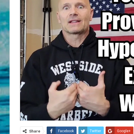
Share
Facebook
Twitter
Google+