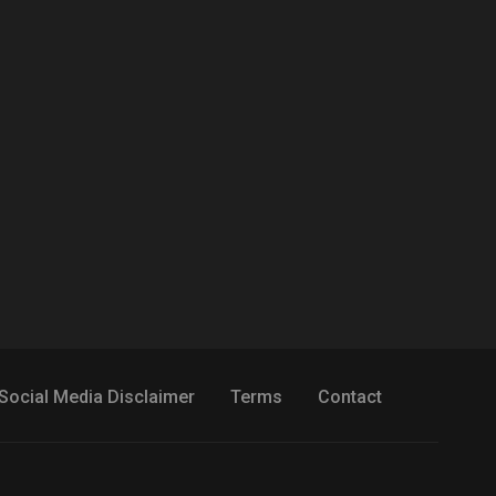
Social Media Disclaimer
Terms
Contact