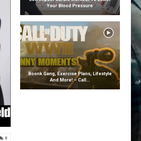
Your Blood Pressure
Boonk Gang, Exercise Plans, Lifestyle
And More! – Call…
0