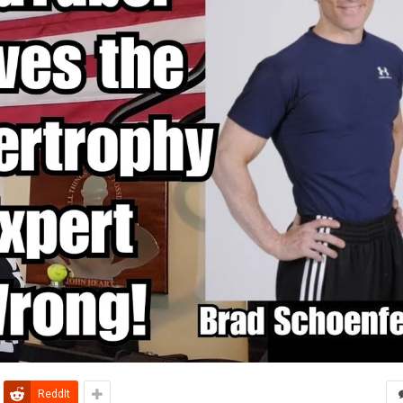
ReddIt