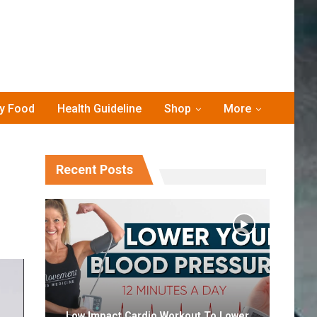
hy Food
Health Guideline
Shop
More
Recent Posts
Low Impact Cardio Workout To Lower