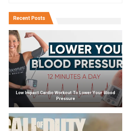
Recent Posts
Low Impact Cardio Workout To Lower Your Blood
Pressure