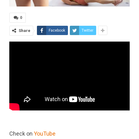
0
Share
Facebook
Twitter
Check on
YouTube