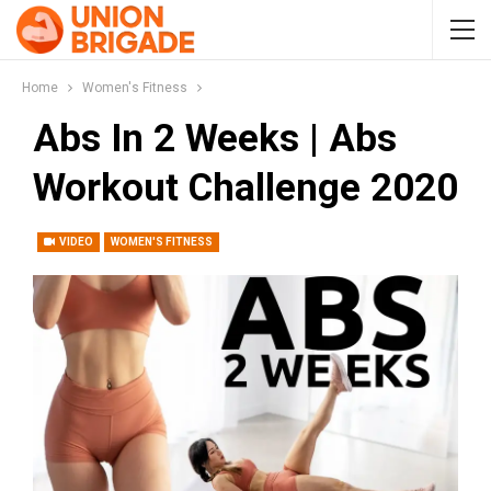
Home
Women's Fitness
Abs In 2 Weeks | Abs
Workout Challenge 2020
VIDEO
WOMEN'S FITNESS