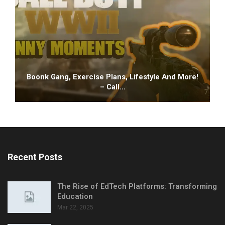
Boonk Gang, Exercise Plans, Lifestyle And More!
– Call…
Recent Posts
The Rise of EdTech Platforms: Transforming
Education
Mar 22, 2025