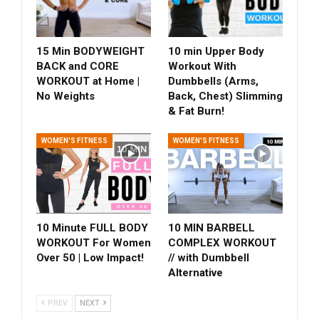
15 Min BODYWEIGHT
10 min Upper Body
BACK and CORE
Workout With
WORKOUT at Home |
Dumbbells (Arms,
No Weights
Back, Chest) Slimming
& Fat Burn!
WOMEN'S FITNESS
WOMEN'S FITNESS
10 Minute FULL BODY
10 MIN BARBELL
WORKOUT For Women
COMPLEX WORKOUT
Over 50 | Low Impact!
// with Dumbbell
Alternative
PREV
NEXT