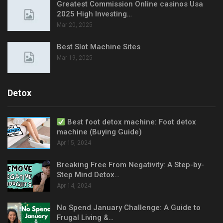
Greatest Commission Online casinos Usa
2025 High Investing…
Mar 20, 2025
Best Slot Machine Sites
Mar 19, 2025
Detox
Best foot detox machine: Foot detox
machine (Buying Guide)
Apr 15, 2024
Breaking Free From Negativity: A Step-by-
Step Mind Detox…
Apr 14, 2024
No Spend January Challenge: A Guide to
Frugal Living &…