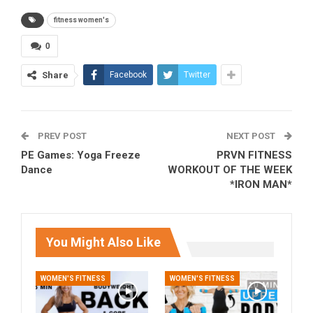
fitness women's
0
Share
Facebook
Twitter
PREV POST
NEXT POST
PE Games: Yoga Freeze
PRVN FITNESS
Dance
WORKOUT OF THE WEEK
*IRON MAN*
You Might Also Like
WOMEN'S FITNESS
WOMEN'S FITNESS