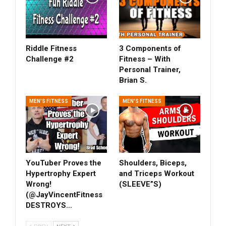
Riddle Fitness
3 Components of
Challenge #2
Fitness – With
Personal Trainer,
Brian S.
MEN'S FITNESS
MEN'S FITNESS
YouTuber Proves the
Shoulders, Biceps,
Hypertrophy Expert
and Triceps Workout
Wrong!
(SLEEVE”S)
(‎@JayVincentFitness
DESTROYS…