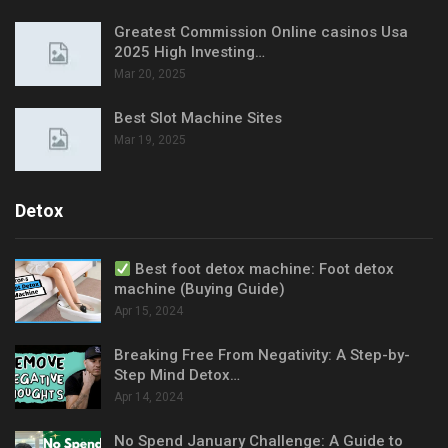
Greatest Commission Online casinos Usa
2025 High Investing…
Mar 20, 2025
Best Slot Machine Sites
Mar 19, 2025
Detox
Best foot detox machine: Foot detox
machine (Buying Guide)
Apr 15, 2024
Breaking Free From Negativity: A Step-by-
Step Mind Detox…
Apr 14, 2024
No Spend January Challenge: A Guide to