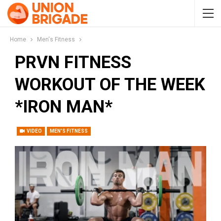
Home
Men's Fitness
PRVN FITNESS
WORKOUT OF THE WEEK
*IRON MAN*
VIDEO
MEN'S FITNESS