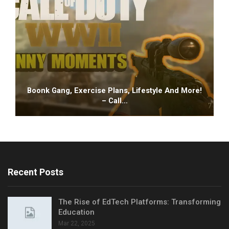
Boonk Gang, Exercise Plans, Lifestyle And More!
– Call…
Recent Posts
The Rise of EdTech Platforms: Transforming
Education
Mar 22, 2025