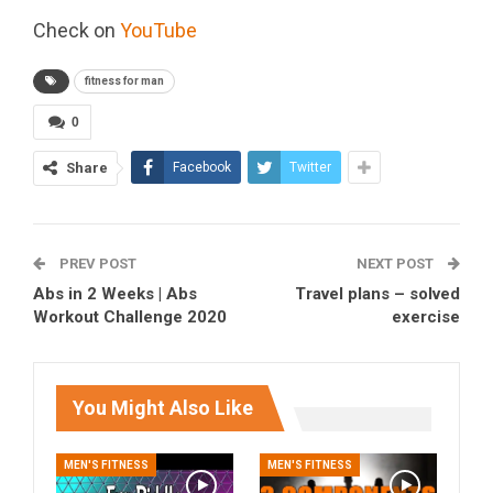
Check on
YouTube
fitness for man
0
Share
Facebook
Twitter
PREV POST
NEXT POST
Abs in 2 Weeks | Abs
Travel plans – solved
Workout Challenge 2020
exercise
You Might Also Like
MEN'S FITNESS
MEN'S FITNESS