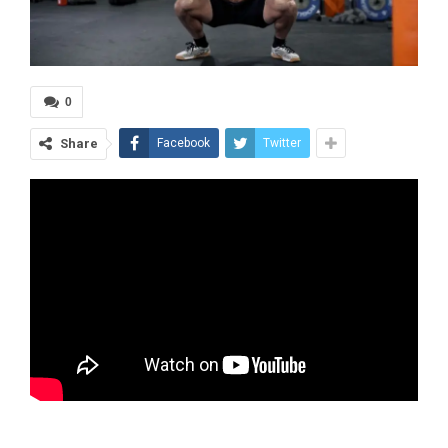
0
Share
Facebook
Twitter