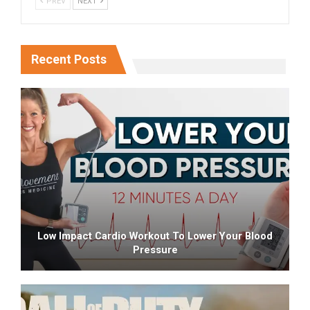
PREV
NEXT
Recent Posts
Low Impact Cardio Workout To Lower Your Blood
Pressure