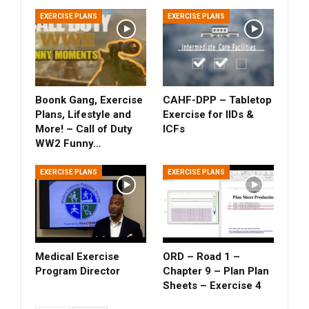
EXERCISE PLANS
EXERCISE PLANS
Boonk Gang, Exercise
CAHF-DPP – Tabletop
Plans, Lifestyle and
Exercise for IIDs &
More! – Call of Duty
ICFs
WW2 Funny…
EXERCISE PLANS
EXERCISE PLANS
Medical Exercise
ORD – Road 1 –
Program Director
Chapter 9 – Plan Plan
Sheets – Exercise 4