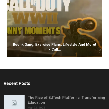
Boonk Gang, Exercise Plans, Lifestyle And More!
– Call…
Recent Posts
The Rise of EdTech Platforms: Transforming
Education
Mar 22, 2025