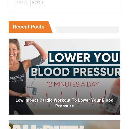
PREV
NEXT
Recent Posts
Low Impact Cardio Workout To Lower Your Blood
Pressure