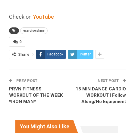
Check on
YouTube
exercise plans
0
Share
Facebook
Twitter
PREV POST
NEXT POST
PRVN FITNESS
15 MIN DANCE CARDIO
WORKOUT OF THE WEEK
WORKOUT | Follow
*IRON MAN*
Along/No Equipment
You Might Also Like