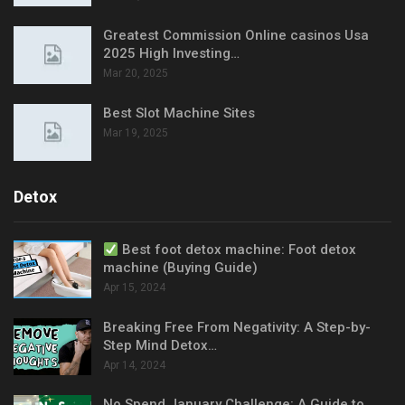
Greatest Commission Online casinos Usa
2025 High Investing…
Mar 20, 2025
Best Slot Machine Sites
Mar 19, 2025
Detox
Best foot detox machine: Foot detox
machine (Buying Guide)
Apr 15, 2024
Breaking Free From Negativity: A Step-by-
Step Mind Detox…
Apr 14, 2024
No Spend January Challenge: A Guide to