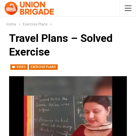
Home
Exercise Plans
Travel Plans – Solved
Exercise
VIDEO
EXERCISE PLANS