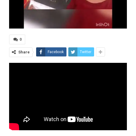
0
Share
Facebook
Twitter