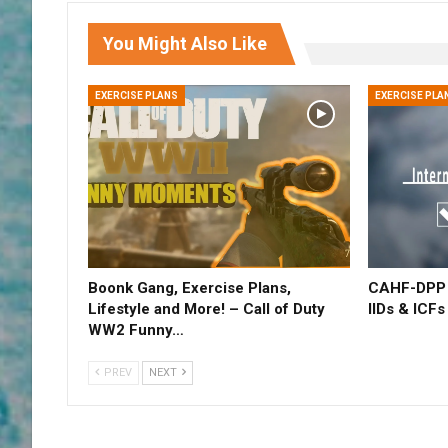
You Might Also Like
EXERCISE PLANS
EXERCISE PLA
Boonk Gang, Exercise Plans,
CAHF-DPP –
Lifestyle and More! – Call of Duty
IIDs & ICFs
WW2 Funny…
PREV
NEXT