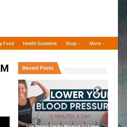
hy Food
Health Guideline
Shop
More
AM
Recent Posts
Low Impact Cardio Workout To Lower