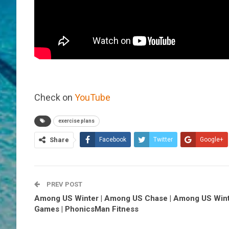
Check on
YouTube
exercise plans
Share
Facebook
Twitter
Google+
PREV POST
Among US Winter | Among US Chase | Among US Win
Games | PhonicsMan Fitness