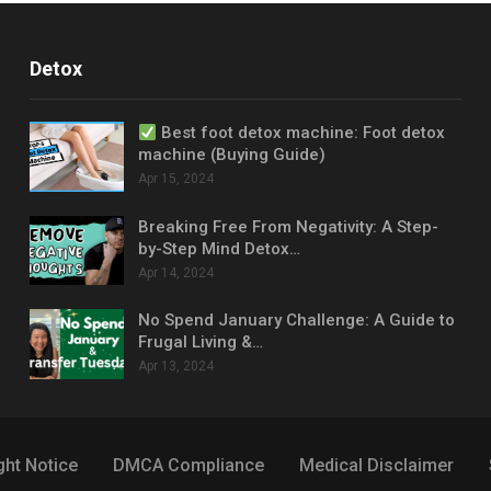
Detox
Best foot detox machine: Foot detox
machine (Buying Guide)
Apr 15, 2024
Breaking Free From Negativity: A Step-
by-Step Mind Detox…
Apr 14, 2024
No Spend January Challenge: A Guide to
Frugal Living &…
Apr 13, 2024
ght Notice
DMCA Compliance
Medical Disclaimer