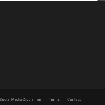
Social Media Disclaimer
Terms
Contact