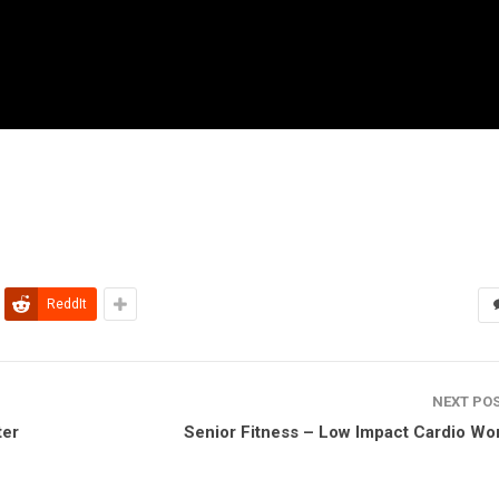
ReddIt
NEXT PO
ter
Senior Fitness – Low Impact Cardio Wo