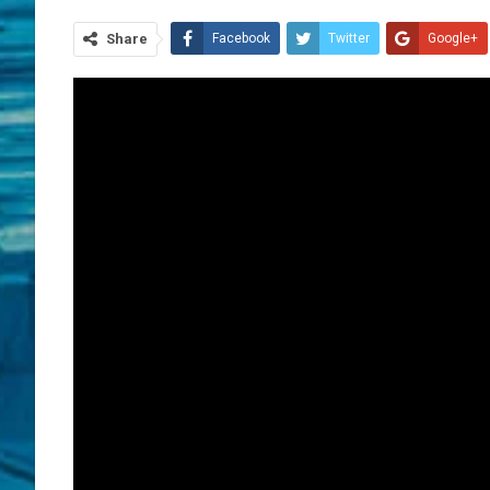
Share
Facebook
Twitter
Google+