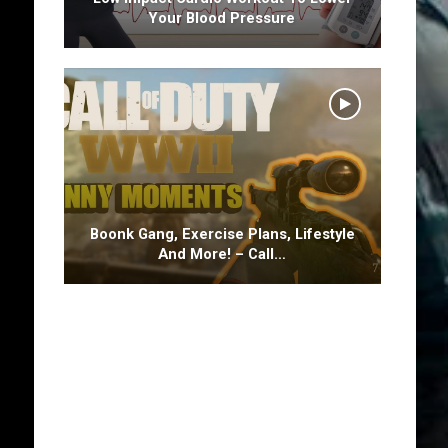
Your Blood Pressure
Boonk Gang, Exercise Plans, Lifestyle
And More! – Call…