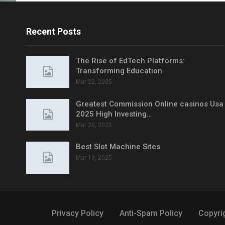
Recent Posts
The Rise of EdTech Platforms:
Transforming Education
Mar 22, 2025
Greatest Commission Online casinos Usa
2025 High Investing…
Mar 20, 2025
Best Slot Machine Sites
Mar 19, 2025
Privacy Policy
Anti-Spam Policy
Copyri