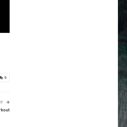
0
ST
rkout