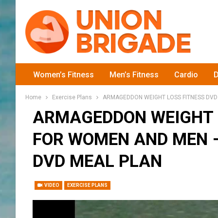
Women’s Fitness
Men’s Fitness
Cardio
D
Home
Exercise Plans
ARMAGEDDON WEIGHT LOSS FITNESS DVD
ARMAGEDDON WEIGHT 
FOR WOMEN AND MEN –
DVD MEAL PLAN
VIDEO
EXERCISE PLANS