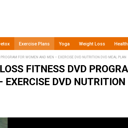
etox
Exercise Plans
Yoga
Weight Loss
Healt
 PROGRAM FOR WOMEN AND MEN – EXERCISE DVD NUTRITION DVD MEAL PLAN
LOSS FITNESS DVD PROGR
 EXERCISE DVD NUTRITION