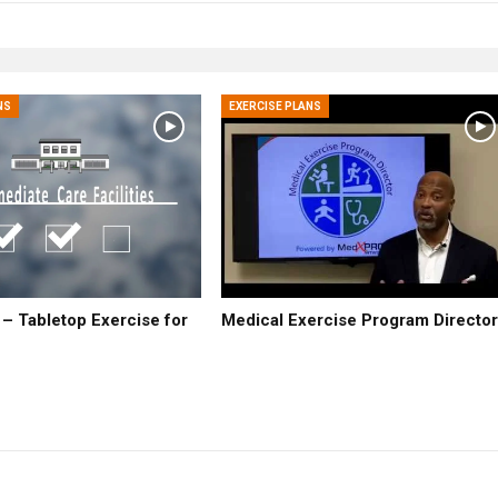
NS
EXERCISE PLANS
 Tabletop Exercise for
Medical Exercise Program Directo