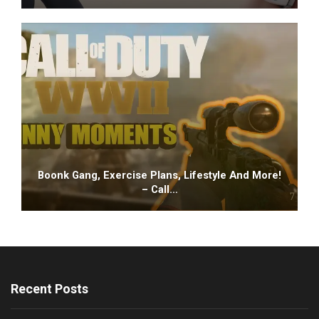
Boonk Gang, Exercise Plans, Lifestyle And More!
– Call…
Recent Posts