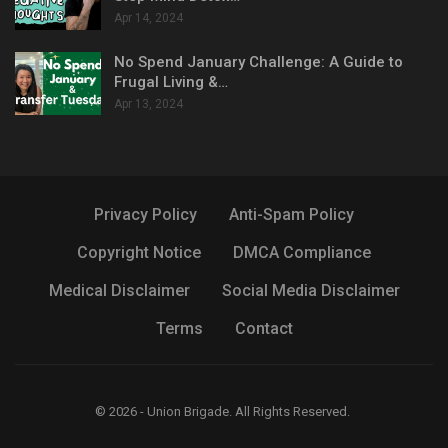
Apr 14, 2024
No Spend January Challenge: A Guide to
Frugal Living &…
Apr 13, 2024
Privacy Policy
Anti-Spam Policy
Copyright Notice
DMCA Compliance
Medical Disclaimer
Social Media Disclaimer
Terms
Contact
© 2026 - Union Brigade. All Rights Reserved.