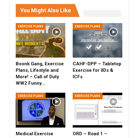
You Might Also Like
EXERCISE PLANS
EXERCISE PLANS
Boonk Gang, Exercise
CAHF-DPP – Tabletop
Plans, Lifestyle and
Exercise for IIDs &
More! – Call of Duty
ICFs
WW2 Funny…
EXERCISE PLANS
EXERCISE PLANS
Medical Exercise
ORD – Road 1 –