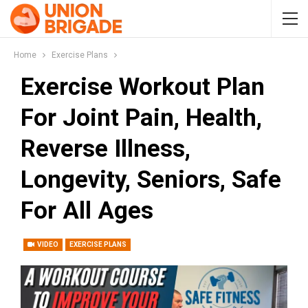
Home
Exercise Plans
Exercise Workout Plan
For Joint Pain, Health,
Reverse Illness,
Longevity, Seniors, Safe
For All Ages
VIDEO
EXERCISE PLANS