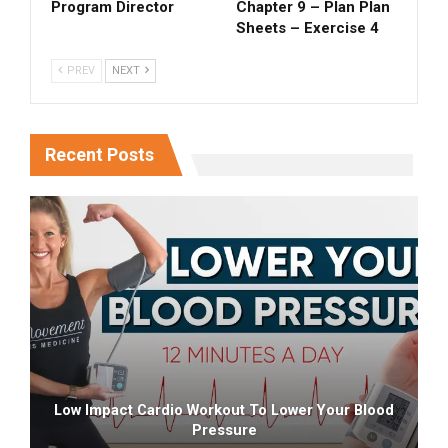
Program Director
Chapter 9 – Plan Plan
Sheets – Exercise 4
PREV
NEXT
Recent Posts
Low Impact Cardio Workout To Lower Your Blood
Pressure