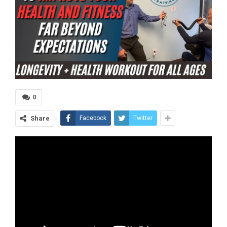
0
Share
Facebook
Twitter