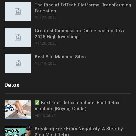
The Rise of EdTech Platforms: Transforming
Education
Mar 22, 2025
Greatest Commission Online casinos Usa
2025 High Investing…
Mar 20, 2025
Best Slot Machine Sites
Mar 19, 2025
Detox
Best foot detox machine: Foot detox
machine (Buying Guide)
Apr 15, 2024
Breaking Free From Negativity: A Step-by-
Step Mind Detox…