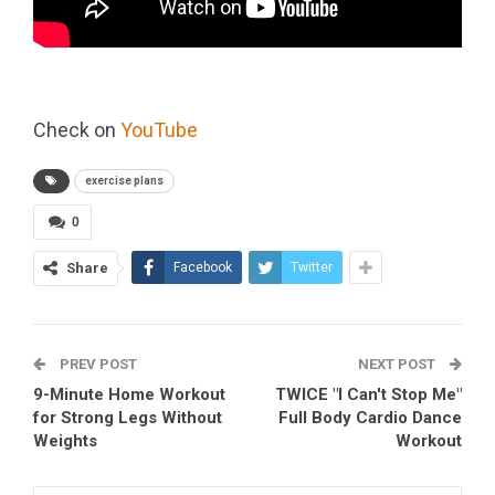
Check on
YouTube
exercise plans
0
Share
Facebook
Twitter
PREV POST
NEXT POST
9-Minute Home Workout
TWICE "I Can't Stop Me"
for Strong Legs Without
Full Body Cardio Dance
Weights
Workout