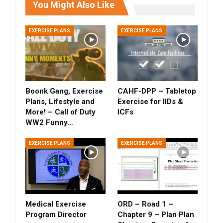
You Might Also Like
EXERCISE PLANS
EXERCISE PLANS
Boonk Gang, Exercise
CAHF-DPP – Tabletop
Plans, Lifestyle and
Exercise for IIDs &
More! – Call of Duty
ICFs
WW2 Funny…
EXERCISE PLANS
EXERCISE PLANS
Medical Exercise
ORD – Road 1 –
Program Director
Chapter 9 – Plan Plan