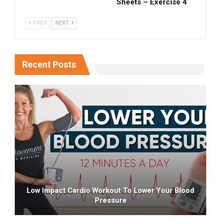
Sheets – Exercise 4
PREV
NEXT
Recent Posts
Low Impact Cardio Workout To Lower Your Blood
Pressure