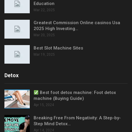
Education
Mar 22, 2025
Greatest Commission Online casinos Usa
2025 High Investing…
Mar 20, 2025
Best Slot Machine Sites
Mar 19, 2025
Detox
Best foot detox machine: Foot detox
machine (Buying Guide)
Apr 15, 2024
Breaking Free From Negativity: A Step-by-
Step Mind Detox…
Apr 14, 2024