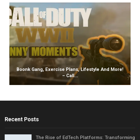
Boonk Gang, Exercise Plans, Lifestyle And More!
– Call…
Recent Posts
The Rise of EdTech Platforms: Transforming