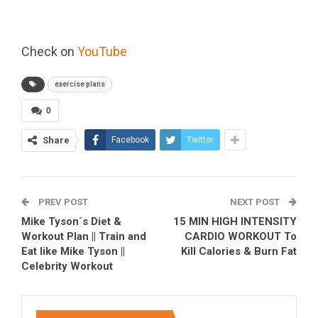
Check on
YouTube
exercise plans
0
Share
Facebook
Twitter
PREV POST
NEXT POST
Mike Tyson´s Diet &
15 MIN HIGH INTENSITY
Workout Plan || Train and
CARDIO WORKOUT To
Eat like Mike Tyson ||
Kill Calories & Burn Fat
Celebrity Workout