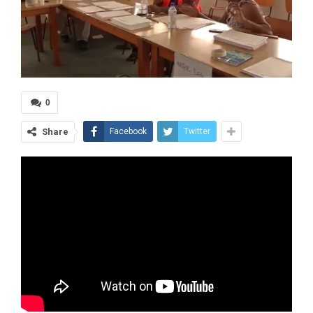
0
Share
Facebook
Twitter