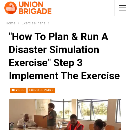
Home
Exercise Plans
"How To Plan & Run A
Disaster Simulation
Exercise" Step 3
Implement The Exercise
VIDEO
EXERCISE PLANS