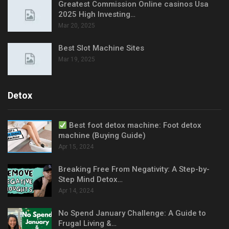
Greatest Commission Online casinos Usa
2025 High Investing…
Mar 20, 2025
Best Slot Machine Sites
Mar 19, 2025
Detox
Best foot detox machine: Foot detox
machine (Buying Guide)
Apr 15, 2024
Breaking Free From Negativity: A Step-by-
Step Mind Detox…
Apr 14, 2024
No Spend January Challenge: A Guide to
Frugal Living &…