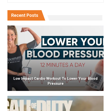
Recent Posts
Low Impact Cardio Workout To Lower Your Blood
Pressure