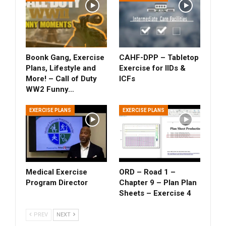
Boonk Gang, Exercise
CAHF-DPP – Tabletop
Plans, Lifestyle and
Exercise for IIDs &
More! – Call of Duty
ICFs
WW2 Funny…
EXERCISE PLANS
EXERCISE PLANS
Medical Exercise
ORD – Road 1 –
Program Director
Chapter 9 – Plan Plan
Sheets – Exercise 4
PREV
NEXT