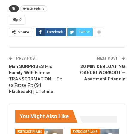
exercise plans
0
Share
Facebook
Twitter
PREV POST
NEXT POST
Man SURPRISES His
20 MIN DEBLOATING
Family With Fitness
CARDIO WORKOUT –
TRANSFORMATION – Fit
Apartment Friendly
to Fat to Fit (S1
Flashback) | Lifetime
You Might Also Like
EXERCISE PLANS
EXERCISE PLANS