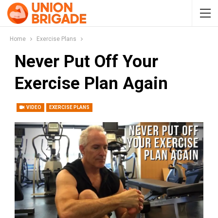
Home
Exercise Plans
Never Put Off Your
Exercise Plan Again
VIDEO
EXERCISE PLANS