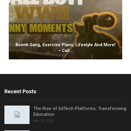
Boonk Gang, Exercise Plans, Lifestyle And More!
– Call…
Recent Posts
The Rise of EdTech Platforms: Transforming
Education
Mar 22, 2025