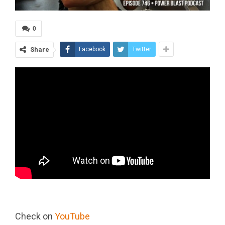
0
Share
Facebook
Twitter
Check on
YouTube