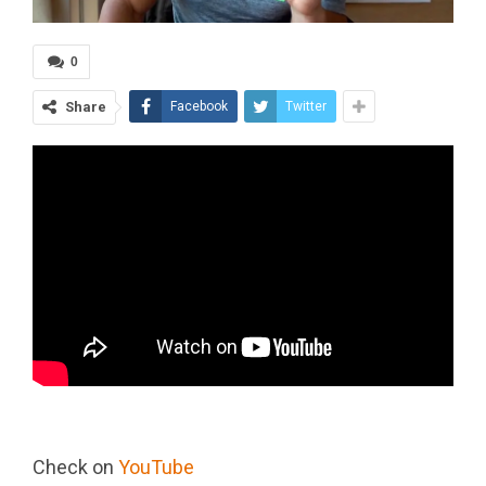
0
Share
Facebook
Twitter
Check on
YouTube