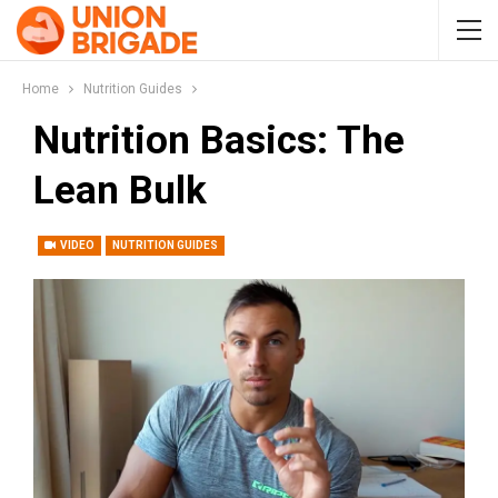
Home
Nutrition Guides
Nutrition Basics: The
Lean Bulk
VIDEO
NUTRITION GUIDES