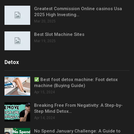
Greatest Commission Online casinos Usa
2025 High Investing…
Mar 20, 2025
Best Slot Machine Sites
Mar 19, 2025
Detox
Best foot detox machine: Foot detox
machine (Buying Guide)
Apr 15, 2024
Breaking Free From Negativity: A Step-by-
Step Mind Detox…
Apr 14, 2024
No Spend January Challenge: A Guide to