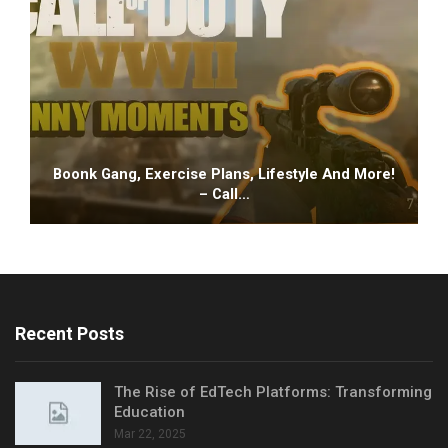
Boonk Gang, Exercise Plans, Lifestyle And More!
– Call…
Recent Posts
The Rise of EdTech Platforms: Transforming
Education
Mar 22, 2025