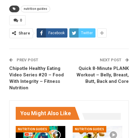
nutrition guides
0
Share
Facebook
Twitter
PREV POST
NEXT POST
Chipotle Healthy Eating
Quick 8-Minute PLANK
Video Series #20 – Food
Workout – Belly, Breast,
With Integrity – Fitness
Butt, Back and Core
Nutrition
You Might Also Like
NUTRITION GUIDES
NUTRITION GUIDES