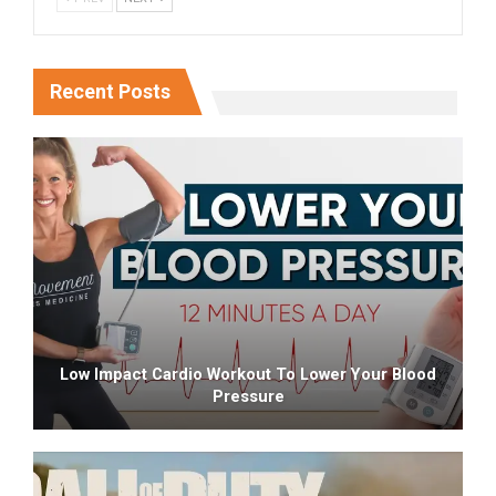
Recent Posts
Low Impact Cardio Workout To Lower Your Blood
Pressure