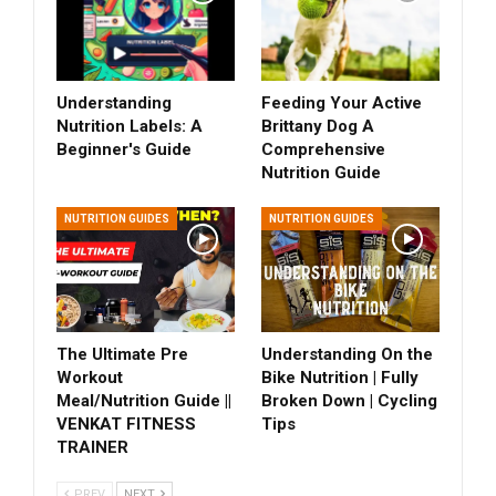
Understanding
Feeding Your Active
Nutrition Labels: A
Brittany Dog A
Beginner's Guide
Comprehensive
Nutrition Guide
NUTRITION GUIDES
NUTRITION GUIDES
The Ultimate Pre
Understanding On the
Workout
Bike Nutrition | Fully
Meal/Nutrition Guide ||
Broken Down | Cycling
VENKAT FITNESS
Tips
TRAINER
PREV
NEXT