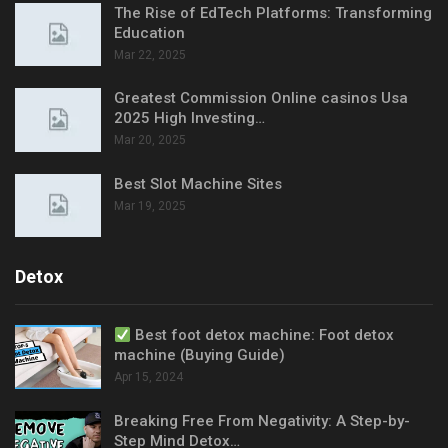
The Rise of EdTech Platforms: Transforming
Education
Mar 22, 2025
Greatest Commission Online casinos Usa
2025 High Investing…
Mar 20, 2025
Best Slot Machine Sites
Mar 19, 2025
Detox
Best foot detox machine: Foot detox
machine (Buying Guide)
Apr 15, 2024
Breaking Free From Negativity: A Step-by-
Step Mind Detox…