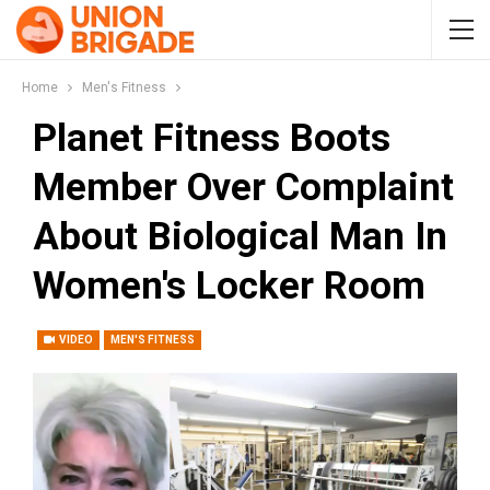
Home
Men's Fitness
Planet Fitness Boots
Member Over Complaint
About Biological Man In
Women's Locker Room
VIDEO
MEN'S FITNESS