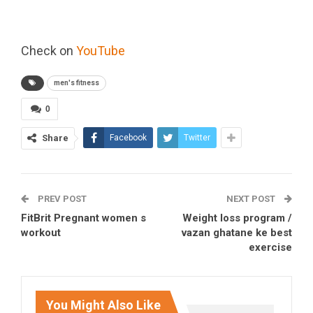
Check on
YouTube
men's fitness
0
Share
Facebook
Twitter
PREV POST
NEXT POST
FitBrit Pregnant women s
Weight loss program /
workout
vazan ghatane ke best
exercise
You Might Also Like