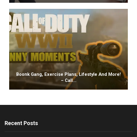
Boonk Gang, Exercise Plans, Lifestyle And More!
– Call…
Recent Posts