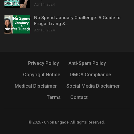
Apr 14, 2024
No Spend January Challenge: A Guide to
Frugal Living &…
Apr 13, 2024
Privacy Policy
Anti-Spam Policy
Copyright Notice
DMCA Compliance
Medical Disclaimer
Social Media Disclaimer
Terms
Contact
© 2026 - Union Brigade. All Rights Reserved.