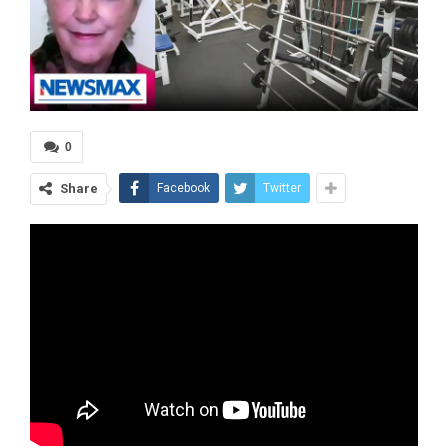
0
Share
Facebook
Twitter