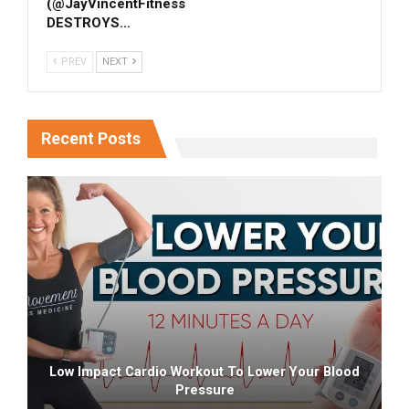
(‎@JayVincentFitness
DESTROYS…
PREV
NEXT
Recent Posts
Low Impact Cardio Workout To Lower Your Blood
Pressure