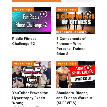
MEN'S FITNESS
MEN'S FITNESS
Riddle Fitness
3 Components of
Challenge #2
Fitness – With
Personal Trainer,
Brian S.
MEN'S FITNESS
MEN'S FITNESS
YouTuber Proves the
Shoulders, Biceps,
Hypertrophy Expert
and Triceps Workout
Wrong!
(SLEEVE”S)