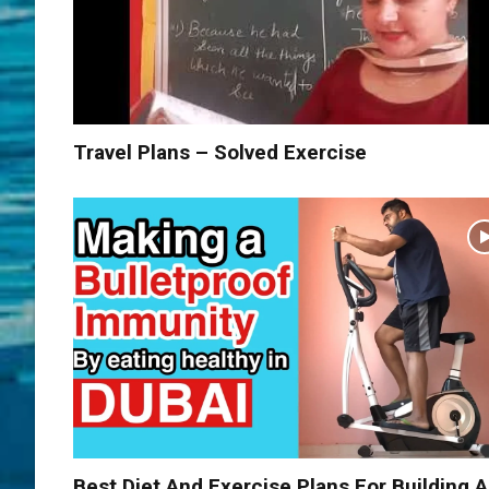
Travel Plans – Solved Exercise
Best Diet And Exercise Plans For Building A