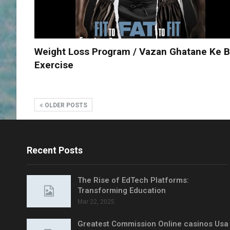
Weight Loss Program / Vazan Ghatane Ke B
Exercise
OLDER POSTS
Recent Posts
The Rise of EdTech Platforms:
Transforming Education
Mar 22, 2025
Greatest Commission Online casinos Usa