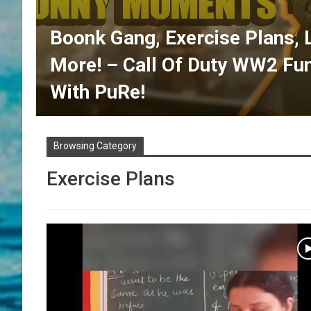
Boonk Gang, Exercise Plans, 
More! – Call Of Duty WW2 F
With PuRe!
Browsing Category
Exercise Plans