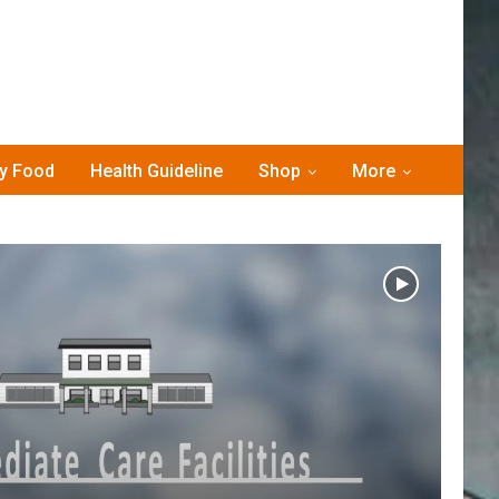
hy Food
Health Guideline
Shop
More