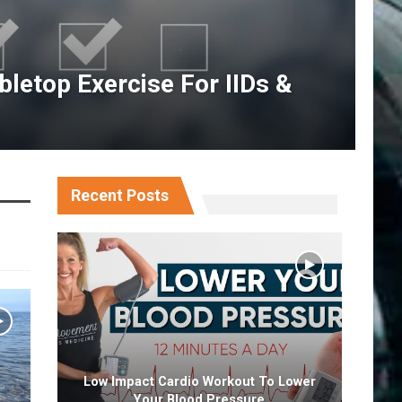
letop Exercise For IIDs &
Recent Posts
Low Impact Cardio Workout To Lower
Your Blood Pressure