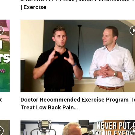
| Exercise
R
Doctor Recommended Exercise Program T
Treat Low Back Pain…