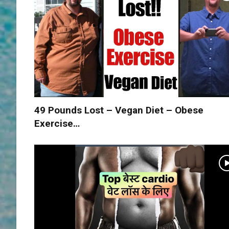
49 Pounds Lost – Vegan Diet – Obese
Exercise…