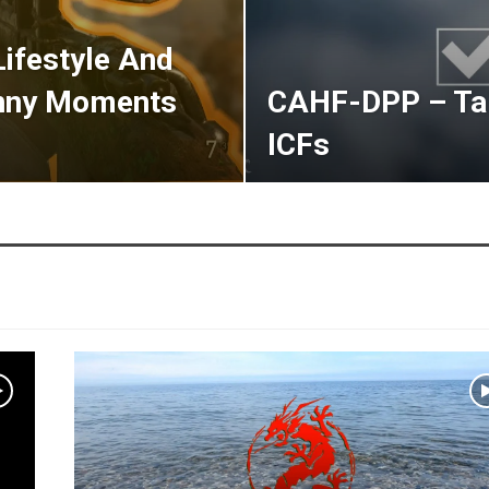
Lifestyle And
unny Moments
CAHF-DPP – Tab
ICFs