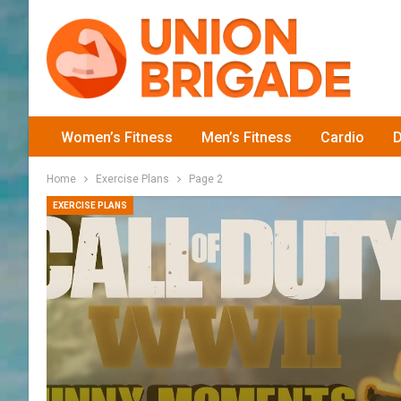
Women’s Fitness
Men’s Fitness
Cardio
D
Home
Exercise Plans
Page 2
EXERCISE PLANS