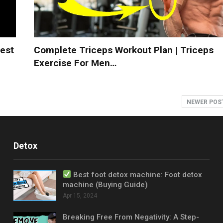
est
Complete Triceps Workout Plan | Triceps
Exercise For Men…
NEWER POS
Detox
Best foot detox machine: Foot detox
machine (Buying Guide)
Apr 15, 2024
Breaking Free From Negativity: A Step-