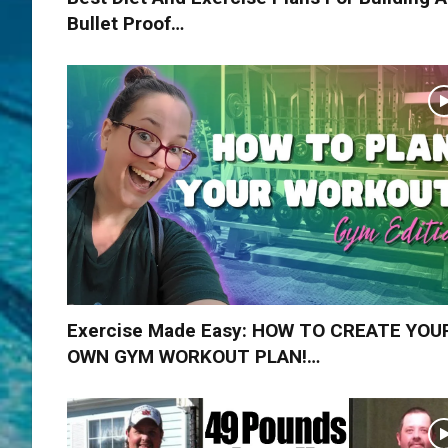
Bullet Proof…
Exercise Made Easy: HOW TO CREATE YOU
OWN GYM WORKOUT PLAN!…