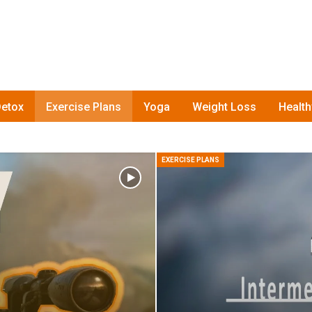
etox
Exercise Plans
Yoga
Weight Loss
Healt
EXERCISE PLANS