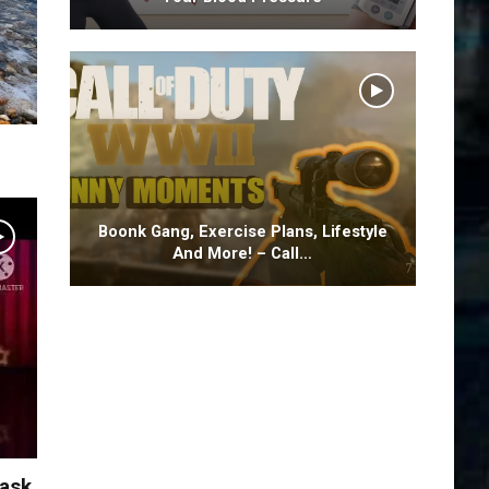
Boonk Gang, Exercise Plans, Lifestyle
And More! – Call…
Task