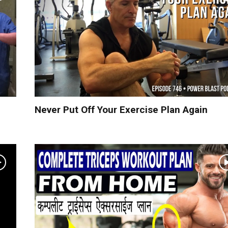
Never Put Off Your Exercise Plan Again