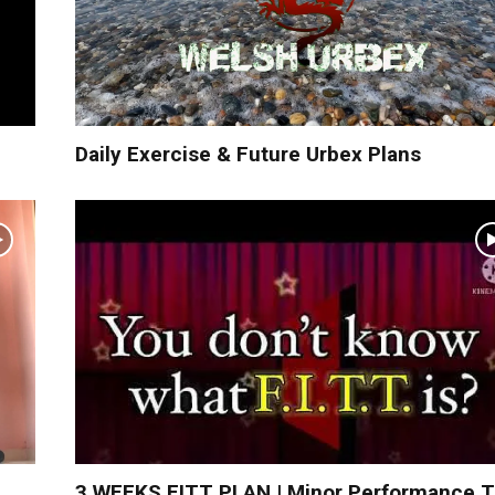
Daily Exercise & Future Urbex Plans
3 WEEKS FITT PLAN | Minor Performance 